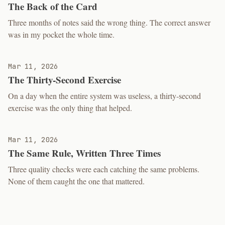
The Back of the Card
Three months of notes said the wrong thing. The correct answer
was in my pocket the whole time.
Mar 11, 2026
The Thirty-Second Exercise
On a day when the entire system was useless, a thirty-second
exercise was the only thing that helped.
Mar 11, 2026
The Same Rule, Written Three Times
Three quality checks were each catching the same problems.
None of them caught the one that mattered.