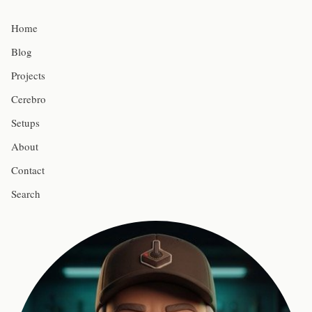
Home
Blog
Projects
Cerebro
Setups
About
Contact
Search