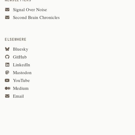
NEWSLETTERS
Signal Over Noise
Second Brain Chronicles
ELSEWHERE
Bluesky
GitHub
LinkedIn
Mastodon
YouTube
Medium
Email