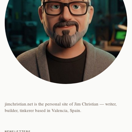
jimchristian.net is the personal site of Jim Christian — writer,
builder, tinkerer based in Valencia, Spain.