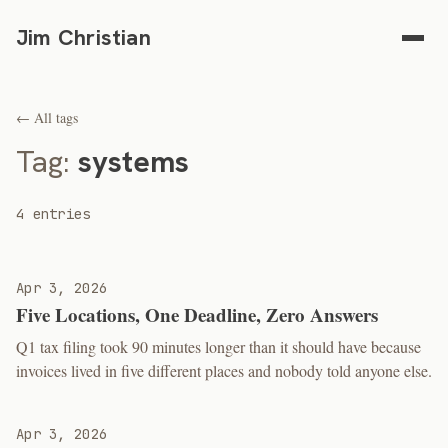
Jim Christian
← All tags
Tag:
systems
4 entries
Apr 3, 2026
Five Locations, One Deadline, Zero Answers
Q1 tax filing took 90 minutes longer than it should have because
invoices lived in five different places and nobody told anyone else.
Apr 3, 2026