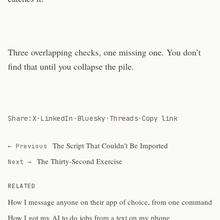
Three overlapping checks, one missing one. You don’t
find that until you collapse the pile.
Share:
X
·
LinkedIn
·
Bluesky
·
Threads
·
Copy link
The Script That Couldn't Be Imported
← Previous
The Thirty-Second Exercise
Next →
RELATED
How I message anyone on their app of choice, from one command
How I got my AI to do jobs from a text on my phone