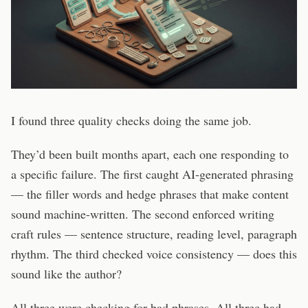
I found three quality checks doing the same job.
They’d been built months apart, each one responding to
a specific failure. The first caught AI-generated phrasing
— the filler words and hedge phrases that make content
sound machine-written. The second enforced writing
craft rules — sentence structure, reading level, paragraph
rhythm. The third checked voice consistency — does this
sound like the author?
All three were checking for bad phrases. All three had