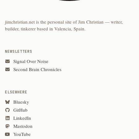
jimchristian.net is the personal site of Jim Christian — writer,
builder, tinkerer based in Valencia, Spain.
NEWSLETTERS
Signal Over Noise
Second Brain Chronicles
ELSEWHERE
Bluesky
GitHub
LinkedIn
Mastodon
YouTube