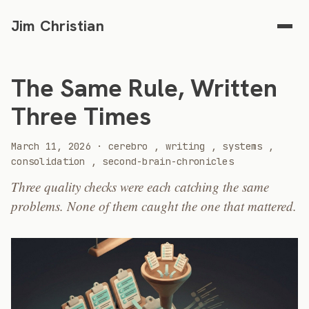
Jim Christian
The Same Rule, Written
Three Times
2026
March 11, 2026
·
cerebro
,
writing
,
systems
,
consolidation
,
second-brain-chronicles
Three quality checks were each catching the same
problems. None of them caught the one that mattered.