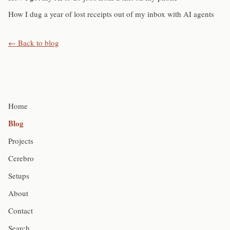
How I dug a year of lost receipts out of my inbox with AI agents
← Back to blog
Home
Blog
Projects
Cerebro
Setups
About
Contact
Search