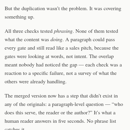
But the duplication wasn’t the problem. It was covering
something up.
All three checks tested
phrasing
. None of them tested
what the content was
doing
. A paragraph could pass
every gate and still read like a sales pitch, because the
gates were looking at words, not intent. The overlap
meant nobody had noticed the gap — each check was a
reaction to a specific failure, not a survey of what the
others were already handling.
The merged version now has a step that didn’t exist in
any of the originals: a paragraph-level question — “who
does this serve, the reader or the author?” It’s what a
human reader answers in five seconds. No phrase list
catches it.