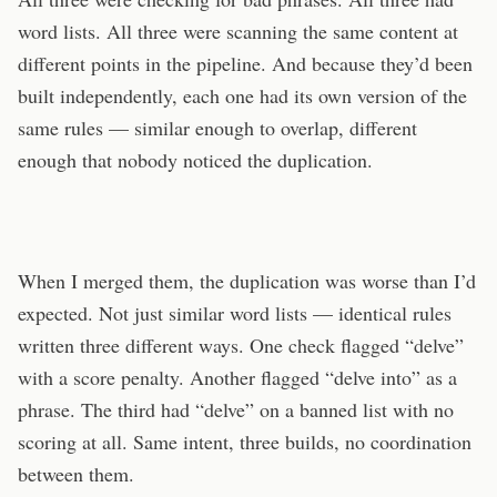
word lists. All three were scanning the same content at
different points in the pipeline. And because they’d been
built independently, each one had its own version of the
same rules — similar enough to overlap, different
enough that nobody noticed the duplication.
When I merged them, the duplication was worse than I’d
expected. Not just similar word lists — identical rules
written three different ways. One check flagged “delve”
with a score penalty. Another flagged “delve into” as a
phrase. The third had “delve” on a banned list with no
scoring at all. Same intent, three builds, no coordination
between them.