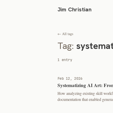
Jim Christian
← All tags
Tag:
systemat
1 entry
Feb 12, 2026
Systematizing AI Art: Fro
How analyzing existing skill work
documentation that enabled generat