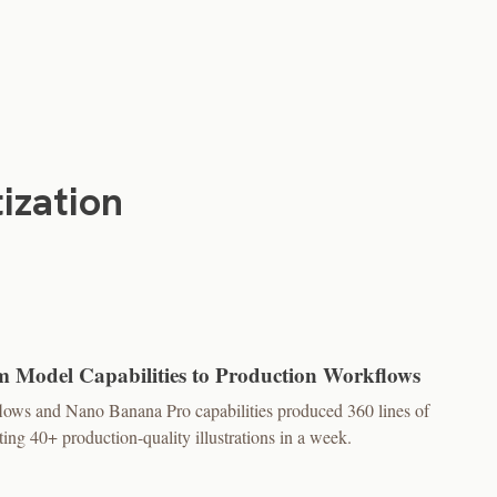
ization
m Model Capabilities to Production Workflows
flows and Nano Banana Pro capabilities produced 360 lines of
ing 40+ production-quality illustrations in a week.