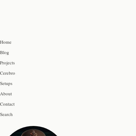
Home
Blog
Projects
Cerebro
Setups
About
Contact
Search