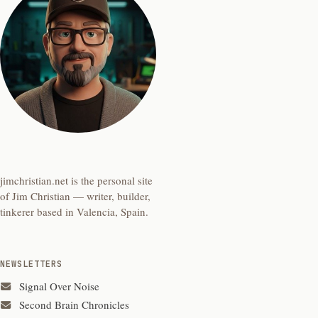
jimchristian.net is the personal site
of Jim Christian — writer, builder,
tinkerer based in Valencia, Spain.
NEWSLETTERS
Signal Over Noise
Second Brain Chronicles