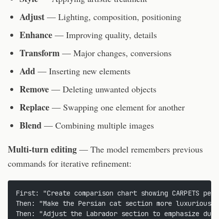
Adjust
— Lighting, composition, positioning
Enhance
— Improving quality, details
Transform
— Major changes, conversions
Add
— Inserting new elements
Remove
— Deleting unwanted objects
Replace
— Swapping one element for another
Blend
— Combining multiple images
Multi-turn editing
— The model remembers previous
commands for iterative refinement:
First: "Create comparison chart showing CARPETS pet 
Then: "Make the Persian cat section more luxurious"
Then: "Adjust the Labrador section to emphasize dura