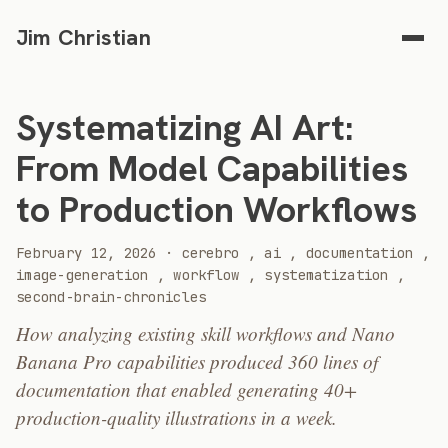
Jim Christian
Systematizing AI Art:
From Model Capabilities
to Production Workflows
2026
February 12, 2026
·
cerebro
,
ai
,
documentation
,
image-generation
,
workflow
,
systematization
,
second-brain-chronicles
How analyzing existing skill workflows and Nano
Banana Pro capabilities produced 360 lines of
documentation that enabled generating 40+
production-quality illustrations in a week.