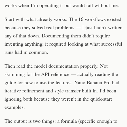
works when I’m operating it but would fail without me.
Start with what already works. The 16 workflows existed
because they solved real problems — I just hadn’t written
any of that down. Documenting them didn’t require
inventing anything; it required looking at what successful
runs had in common.
Then read the model documentation properly. Not
skimming for the API reference — actually reading the
guide for how to use the features. Nano Banana Pro had
iterative refinement and style transfer built in. I’d been
ignoring both because they weren’t in the quick-start
examples.
The output is two things: a formula (specific enough to