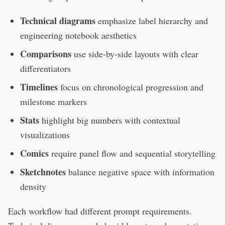
Technical diagrams
emphasize label hierarchy and
engineering notebook aesthetics
Comparisons
use side-by-side layouts with clear
differentiators
Timelines
focus on chronological progression and
milestone markers
Stats
highlight big numbers with contextual
visualizations
Comics
require panel flow and sequential storytelling
Sketchnotes
balance negative space with information
density
Each workflow had different prompt requirements.