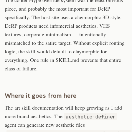
The content-type override system was the least obvious
piece, and probably the most important for DeRP
specifically. The host site uses a claymorphic 3D style.
DeRP products need infomercial aesthetics, VHS
textures, corporate minimalism — intentionally
mismatched to the satire target. Without explicit routing
logic, the skill would default to claymorphic for
everything. One rule in SKILL.md prevents that entire
class of failure.
Where it goes from here
The art skill documentation will keep growing as I add
more brand aesthetics. The
aesthetic-definer
agent can generate new aesthetic files