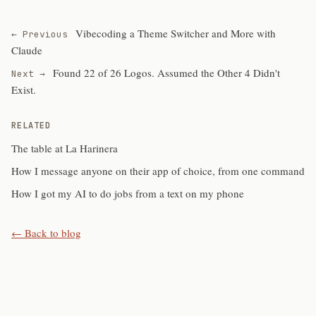
Vibecoding a Theme Switcher and More with
← Previous
Claude
Found 22 of 26 Logos. Assumed the Other 4 Didn't
Next →
Exist.
RELATED
The table at La Harinera
How I message anyone on their app of choice, from one command
How I got my AI to do jobs from a text on my phone
← Back to blog