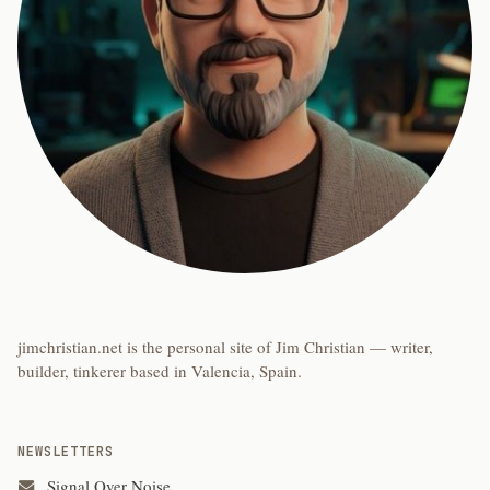
jimchristian.net is the personal site of Jim Christian — writer,
builder, tinkerer based in Valencia, Spain.
NEWSLETTERS
Signal Over Noise