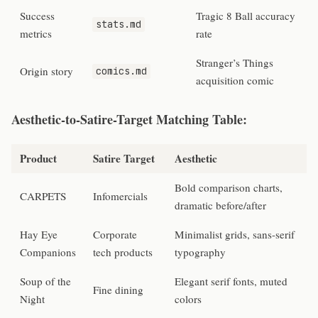
Success
Tragic 8 Ball accuracy
stats.md
metrics
rate
Stranger’s Things
Origin story
comics.md
acquisition comic
Aesthetic-to-Satire-Target Matching Table:
Product
Satire Target
Aesthetic
Bold comparison charts,
CARPETS
Infomercials
dramatic before/after
Hay Eye
Corporate
Minimalist grids, sans-serif
Companions
tech products
typography
Soup of the
Elegant serif fonts, muted
Fine dining
Night
colors