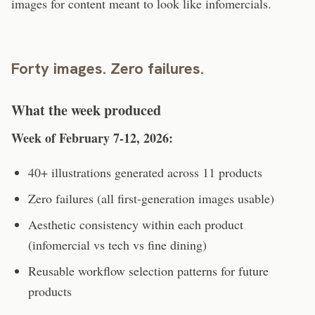
images for content meant to look like infomercials.
Forty images. Zero failures.
What the week produced
Week of February 7-12, 2026:
40+ illustrations generated across 11 products
Zero failures (all first-generation images usable)
Aesthetic consistency within each product
(infomercial vs tech vs fine dining)
Reusable workflow selection patterns for future
products