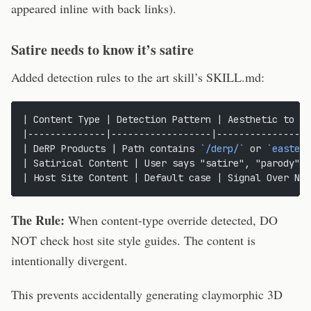
appeared inline with back links).
Satire needs to know it’s satire
Added detection rules to the art skill’s SKILL.md:
| Content Type | Detection Pattern | Aesthetic to Us
|--------------|------------------|-----------------
| DeRP Products | Path contains 
`/derp/`
 or 
`easter-
| Satirical Content | User says "satire", "parody" |
| Host Site Content | Default case | Signal Over Noi
The Rule:
When content-type override detected, DO
NOT check host site style guides. The content is
intentionally divergent.
This prevents accidentally generating claymorphic 3D