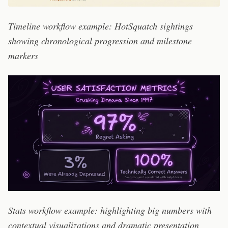
Timeline workflow example: HotSquatch sightings
showing chronological progression and milestone
markers
Stats workflow example: highlighting big numbers with
contextual visualizations and dramatic presentation