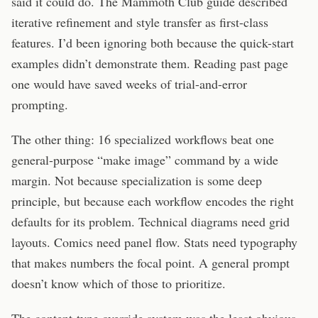
said it could do. The Mammoth Club guide described
iterative refinement and style transfer as first-class
features. I’d been ignoring both because the quick-start
examples didn’t demonstrate them. Reading past page
one would have saved weeks of trial-and-error
prompting.
The other thing: 16 specialized workflows beat one
general-purpose “make image” command by a wide
margin. Not because specialization is some deep
principle, but because each workflow encodes the right
defaults for its problem. Technical diagrams need grid
layouts. Comics need panel flow. Stats need typography
that makes numbers the focal point. A general prompt
doesn’t know which of those to prioritize.