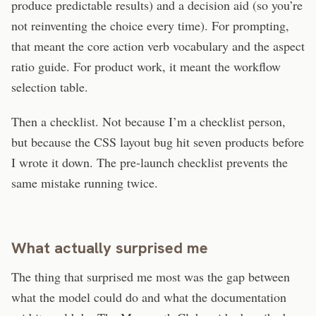
produce predictable results) and a decision aid (so you’re
not reinventing the choice every time). For prompting,
that meant the core action verb vocabulary and the aspect
ratio guide. For product work, it meant the workflow
selection table.
Then a checklist. Not because I’m a checklist person,
but because the CSS layout bug hit seven products before
I wrote it down. The pre-launch checklist prevents the
same mistake running twice.
What actually surprised me
The thing that surprised me most was the gap between
what the model could do and what the documentation