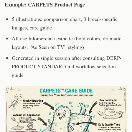
Example: CARPETS Product Page
5 illustrations: comparison chart, 3 breed-specific
images, care guide
All use infomercial aesthetic (bold colors, dramatic
layouts, “As Seen on TV” styling)
Generated in single session after consulting DERP-
PRODUCT-STANDARD.md workflow selection
guide