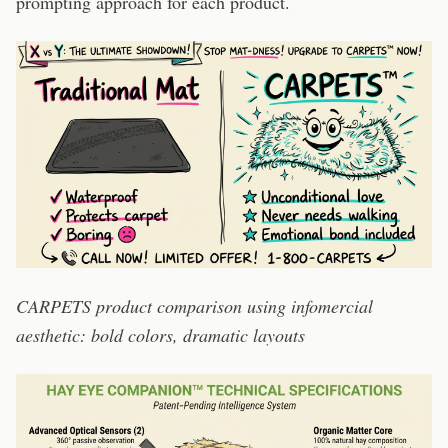
prompting approach for each product.
CARPETS product comparison using infomercial
aesthetic: bold colors, dramatic layouts