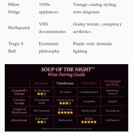
Pillow
1950s
Vintage catalog styling,
Fridge
appliances
retro diagrams
VHS
Grainy texture, conspiracy
HotSquatch
documentaries
aesthetics
Tragic 8
Existential
Purple void, dramatic
Ball
philosophy
lighting