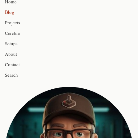
Home
Blog
Projects
Cerebro
Setups
About
Contact
Search