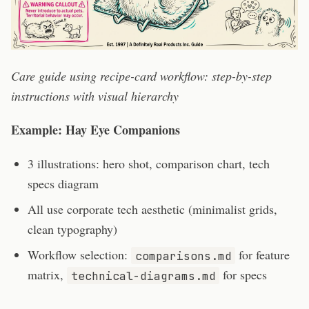
Care guide using recipe-card workflow: step-by-step
instructions with visual hierarchy
Example: Hay Eye Companions
3 illustrations: hero shot, comparison chart, tech
specs diagram
All use corporate tech aesthetic (minimalist grids,
clean typography)
Workflow selection:
for feature
comparisons.md
matrix,
for specs
technical-diagrams.md