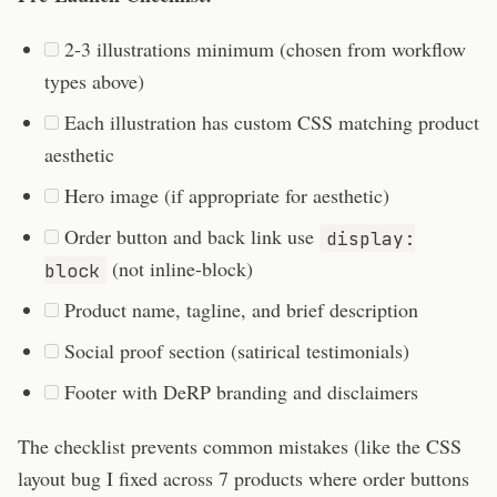
2-3 illustrations minimum (chosen from workflow
types above)
Each illustration has custom CSS matching product
aesthetic
Hero image (if appropriate for aesthetic)
Order button and back link use
display:
(not inline-block)
block
Product name, tagline, and brief description
Social proof section (satirical testimonials)
Footer with DeRP branding and disclaimers
The checklist prevents common mistakes (like the CSS
layout bug I fixed across 7 products where order buttons