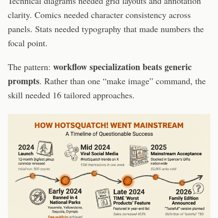
Technical diagrams needed grid layouts and annotation
clarity. Comics needed character consistency across
panels. Stats needed typography that made numbers the
focal point.
workflow specialization beats generic
The pattern:
prompts
. Rather than one “make image” command, the
skill needed 16 tailored approaches.