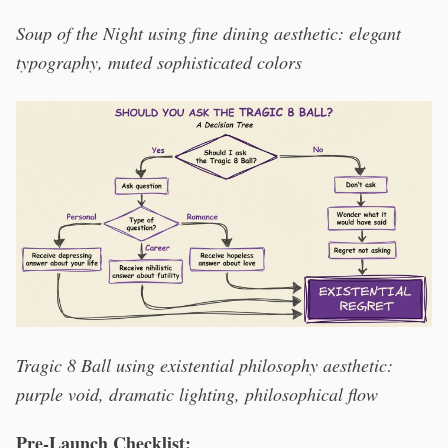
Soup of the Night using fine dining aesthetic: elegant
typography, muted sophisticated colors
Tragic 8 Ball using existential philosophy aesthetic:
purple void, dramatic lighting, philosophical flow
Pre-Launch Checklist: