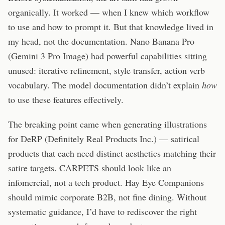
organically. It worked — when I knew which workflow
to use and how to prompt it. But that knowledge lived in
my head, not the documentation. Nano Banana Pro
(Gemini 3 Pro Image) had powerful capabilities sitting
unused: iterative refinement, style transfer, action verb
vocabulary. The model documentation didn’t explain
how
to use these features effectively.
The breaking point came when generating illustrations
for DeRP (Definitely Real Products Inc.) — satirical
products that each need distinct aesthetics matching their
satire targets. CARPETS should look like an
infomercial, not a tech product. Hay Eye Companions
should mimic corporate B2B, not fine dining. Without
systematic guidance, I’d have to rediscover the right