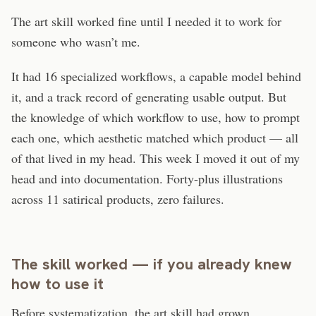
The art skill worked fine until I needed it to work for
someone who wasn’t me.
It had 16 specialized workflows, a capable model behind
it, and a track record of generating usable output. But
the knowledge of which workflow to use, how to prompt
each one, which aesthetic matched which product — all
of that lived in my head. This week I moved it out of my
head and into documentation. Forty-plus illustrations
across 11 satirical products, zero failures.
The skill worked — if you already knew
how to use it
Before systematization, the art skill had grown