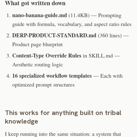
What got written down
nano-banana-guide.md
(11.4KB) — Prompting
guide with formula, vocabulary, and aspect ratio rules
DERP-PRODUCT-STANDARD.md
(360 lines) —
Product page blueprint
Content-Type Override Rules
in SKILL.md —
Aesthetic routing logic
16 specialized workflow templates
— Each with
optimized prompt structures
This works for anything built on tribal
knowledge
I keep running into the same situation: a system that