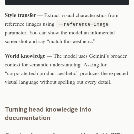
Style transfer
— Extract visual characteristics from
reference images using
--reference-image
parameter. You can show the model an infomercial
screenshot and say “match this aesthetic.”
World knowledge
— The model uses Gemini’s broader
context for semantic understanding. Asking for
“corporate tech product aesthetic” produces the expected
visual language without spelling out every detail.
Turning head knowledge into
documentation