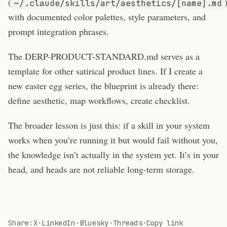
(
~/.claude/skills/art/aesthetics/[name].md
with documented color palettes, style parameters, and
prompt integration phrases.
The DERP-PRODUCT-STANDARD.md serves as a
template for other satirical product lines. If I create a
new easter egg series, the blueprint is already there:
define aesthetic, map workflows, create checklist.
The broader lesson is just this: if a skill in your system
works when you’re running it but would fail without you,
the knowledge isn’t actually in the system yet. It’s in your
head, and heads are not reliable long-term storage.
Share:
X
·
LinkedIn
·
Bluesky
·
Threads
·
Copy link