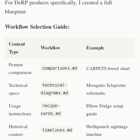
For DeRP products specifically, I created a full
blueprint:
Workflow Selection Guide:
Content
Workflow
Example
Type
Feature
CARPETS breed chart
comparisons.md
comparison
Technical
Mosquito Teleporter
technical-
specs
schematic
diagrams.md
Usage
Pillow Fridge setup
recipe-
instructions
guide
cards.md
Historical
HotSquatch sightings
timelines.md
context
timeline