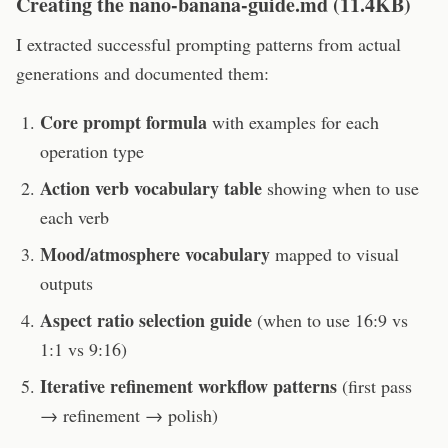
Creating the nano-banana-guide.md (11.4KB)
I extracted successful prompting patterns from actual
generations and documented them:
Core prompt formula
with examples for each
operation type
Action verb vocabulary table
showing when to use
each verb
Mood/atmosphere vocabulary
mapped to visual
outputs
Aspect ratio selection guide
(when to use 16:9 vs
1:1 vs 9:16)
Iterative refinement workflow patterns
(first pass
→ refinement → polish)