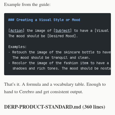
Example from the guide:
### Creating a Visual Style or Mood
[
Action
] the image of [
Subject
] to have a [Visual St
The mood should be [Desired Mood].
Examples:
-
 Retouch the image of the skincare bottle to have a
  The mood should be tranquil and clean.
-
 Recolor the image of the fashion item to have a ci
  shadows and rich tones. The mood should be nostalg
That’s it. A formula and a vocabulary table. Enough to
hand to Cerebro and get consistent output.
DERP-PRODUCT-STANDARD.md (360 lines)