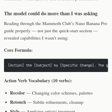
The model could do more than I was asking
Reading through the Mammoth Club’s Nano Banana Pro
guide properly — not just the quick-start section —
revealed capabilities I wasn’t using:
Core Formula:
[Action] the [Subject] by [Specific Change]. The goa
Action Verb Vocabulary (10 verbs):
Recolor
— Changing color schemes, palettes
Retouch
— Subtle refinements, cleanup
Style
— Applying artistic treatment