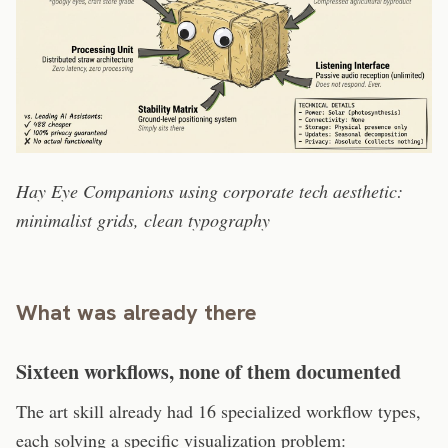
Hay Eye Companions using corporate tech aesthetic:
minimalist grids, clean typography
What was already there
Sixteen workflows, none of them documented
The art skill already had 16 specialized workflow types,
each solving a specific visualization problem: