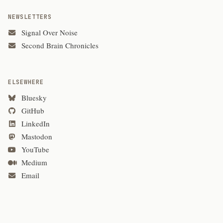
NEWSLETTERS
Signal Over Noise
Second Brain Chronicles
ELSEWHERE
Bluesky
GitHub
LinkedIn
Mastodon
YouTube
Medium
Email