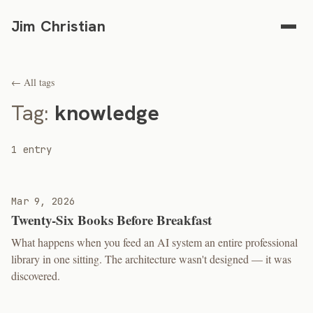
Jim Christian
← All tags
Tag:
knowledge
1 entry
Mar 9, 2026
Twenty-Six Books Before Breakfast
What happens when you feed an AI system an entire professional
library in one sitting. The architecture wasn't designed — it was
discovered.