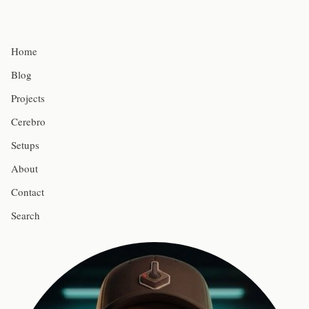
Home
Blog
Projects
Cerebro
Setups
About
Contact
Search