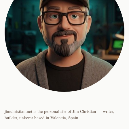
jimchristian.net is the personal site of Jim Christian — writer,
builder, tinkerer based in Valencia, Spain.