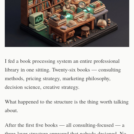
I fed a book processing system an entire professional
library in one sitting. Twenty-six books — consulting
methods, pricing strategy, marketing philosophy,
decision science, creative strategy.
What happened to the structure is the thing worth talking
about.
After the first five books — all consulting-focused — a
three-layer structure appeared that nobody designed. No