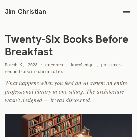
Jim Christian
Twenty-Six Books Before
Breakfast
2026
March 9, 2026
·
cerebro
,
knowledge
,
patterns
,
second-brain-chronicles
What happens when you feed an AI system an entire
professional library in one sitting. The architecture
wasn't designed — it was discovered.