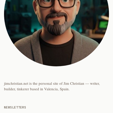
jimchristian.net is the personal site of Jim Christian — writer,
builder, tinkerer based in Valencia, Spain.
NEWSLETTERS