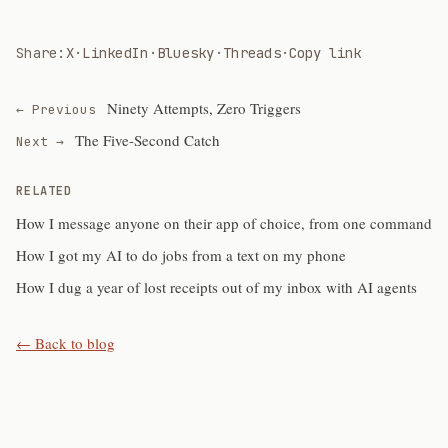
Share:
X
·
LinkedIn
·
Bluesky
·
Threads
·
Copy link
Ninety Attempts, Zero Triggers
← Previous
The Five-Second Catch
Next →
RELATED
How I message anyone on their app of choice, from one command
How I got my AI to do jobs from a text on my phone
How I dug a year of lost receipts out of my inbox with AI agents
← Back to blog