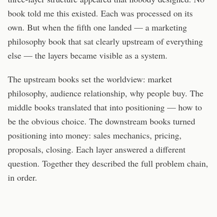
book told me this existed. Each was processed on its
own. But when the fifth one landed — a marketing
philosophy book that sat clearly upstream of everything
else — the layers became visible as a system.
The upstream books set the worldview: market
philosophy, audience relationship, why people buy. The
middle books translated that into positioning — how to
be the obvious choice. The downstream books turned
positioning into money: sales mechanics, pricing,
proposals, closing. Each layer answered a different
question. Together they described the full problem chain,
in order.