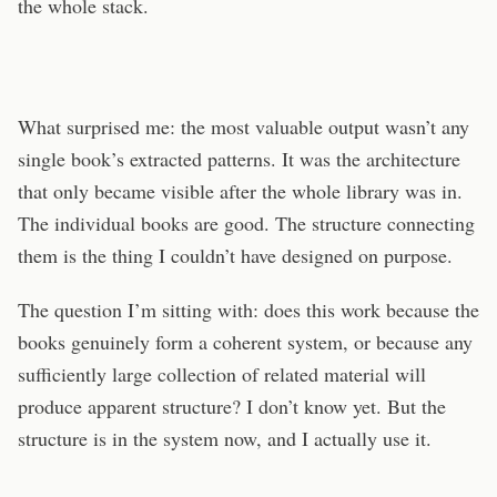
the whole stack.
What surprised me: the most valuable output wasn’t any
single book’s extracted patterns. It was the architecture
that only became visible after the whole library was in.
The individual books are good. The structure connecting
them is the thing I couldn’t have designed on purpose.
The question I’m sitting with: does this work because the
books genuinely form a coherent system, or because any
sufficiently large collection of related material will
produce apparent structure? I don’t know yet. But the
structure is in the system now, and I actually use it.