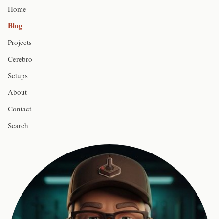
Home
Blog
Projects
Cerebro
Setups
About
Contact
Search