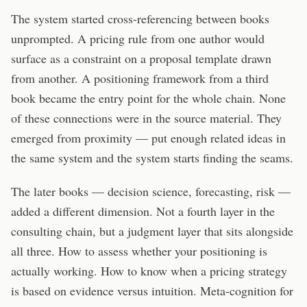
The system started cross-referencing between books
unprompted. A pricing rule from one author would
surface as a constraint on a proposal template drawn
from another. A positioning framework from a third
book became the entry point for the whole chain. None
of these connections were in the source material. They
emerged from proximity — put enough related ideas in
the same system and the system starts finding the seams.
The later books — decision science, forecasting, risk —
added a different dimension. Not a fourth layer in the
consulting chain, but a judgment layer that sits alongside
all three. How to assess whether your positioning is
actually working. How to know when a pricing strategy
is based on evidence versus intuition. Meta-cognition for