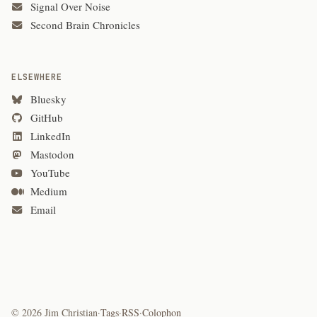
Signal Over Noise
Second Brain Chronicles
ELSEWHERE
Bluesky
GitHub
LinkedIn
Mastodon
YouTube
Medium
Email
© 2026 Jim Christian
·
Tags
·
RSS
·
Colophon