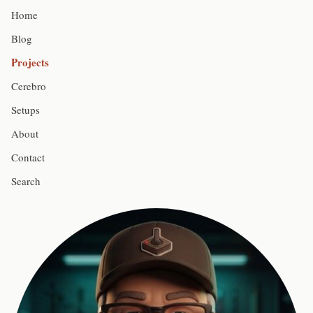
Home
Blog
Projects
Cerebro
Setups
About
Contact
Search