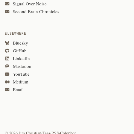
Signal Over Noise
Second Brain Chronicles
ELSEWHERE
Bluesky
GitHub
LinkedIn
Mastodon
YouTube
Medium
Email
© 2026 Jim Christian
·
Tags
·
RSS
·
Colophon