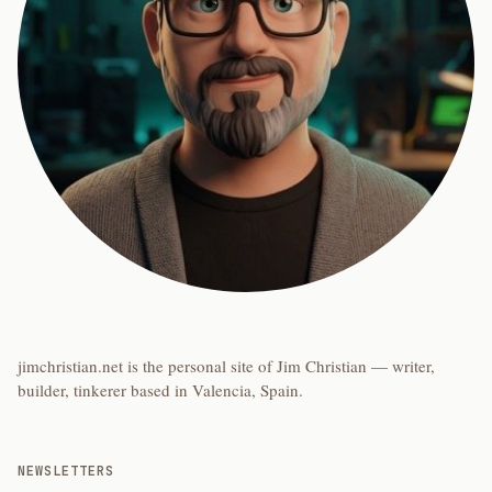
jimchristian.net is the personal site of Jim Christian — writer,
builder, tinkerer based in Valencia, Spain.
NEWSLETTERS