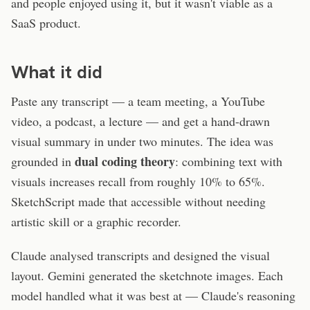
and people enjoyed using it, but it wasn't viable as a
SaaS product.
What it did
Paste any transcript — a team meeting, a YouTube
video, a podcast, a lecture — and get a hand-drawn
visual summary in under two minutes. The idea was
dual coding theory
grounded in
: combining text with
visuals increases recall from roughly 10% to 65%.
SketchScript made that accessible without needing
artistic skill or a graphic recorder.
Claude analysed transcripts and designed the visual
layout. Gemini generated the sketchnote images. Each
model handled what it was best at — Claude's reasoning