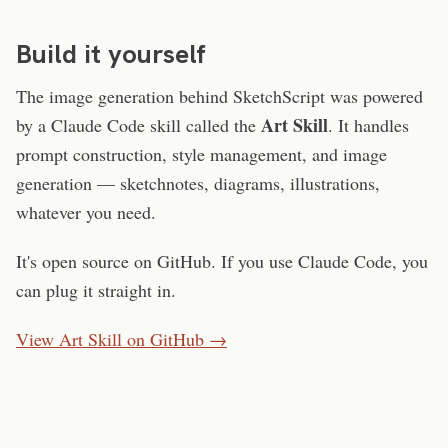
Build it yourself
The image generation behind SketchScript was powered
Art Skill
by a Claude Code skill called the
. It handles
prompt construction, style management, and image
generation — sketchnotes, diagrams, illustrations,
whatever you need.
It's open source on GitHub. If you use Claude Code, you
can plug it straight in.
View Art Skill on GitHub →