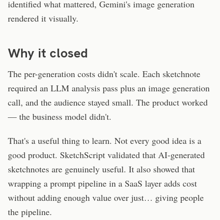
identified what mattered, Gemini's image generation
rendered it visually.
Why it closed
The per-generation costs didn't scale. Each sketchnote
required an LLM analysis pass plus an image generation
call, and the audience stayed small. The product worked
— the business model didn't.
That's a useful thing to learn. Not every good idea is a
good product. SketchScript validated that AI-generated
sketchnotes are genuinely useful. It also showed that
wrapping a prompt pipeline in a SaaS layer adds cost
without adding enough value over just… giving people
the pipeline.