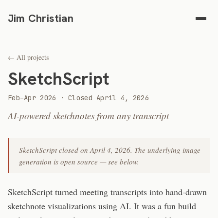
Jim Christian
← All projects
SketchScript
Feb–Apr 2026 · Closed April 4, 2026
AI-powered sketchnotes from any transcript
SketchScript closed on April 4, 2026. The underlying image
generation is open source — see below.
SketchScript turned meeting transcripts into hand-drawn
sketchnote visualizations using AI. It was a fun build