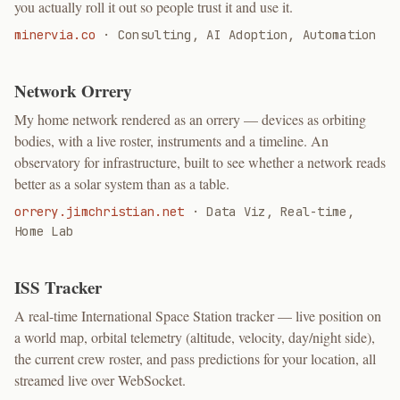
you actually roll it out so people trust it and use it.
minervia.co
·
Consulting, AI Adoption, Automation
Network Orrery
My home network rendered as an orrery — devices as orbiting
bodies, with a live roster, instruments and a timeline. An
observatory for infrastructure, built to see whether a network reads
better as a solar system than as a table.
orrery.jimchristian.net
·
Data Viz, Real-time,
Home Lab
ISS Tracker
A real-time International Space Station tracker — live position on
a world map, orbital telemetry (altitude, velocity, day/night side),
the current crew roster, and pass predictions for your location, all
streamed live over WebSocket.