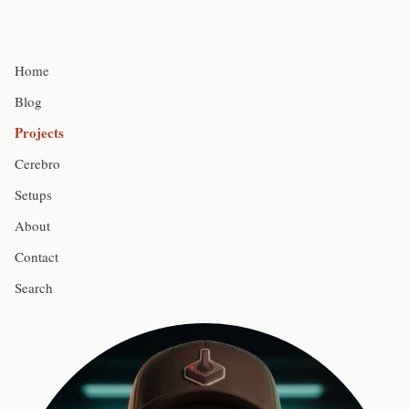
Home
Blog
Projects
Cerebro
Setups
About
Contact
Search