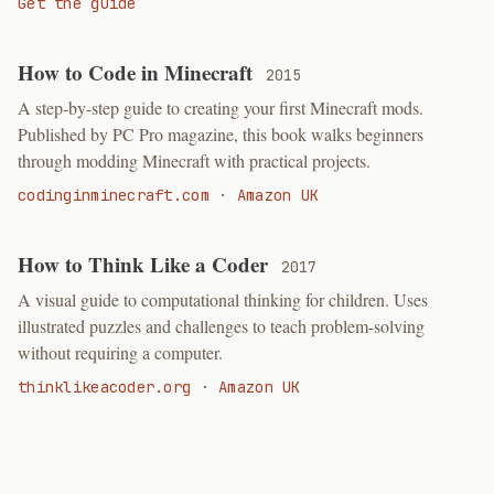
Get the guide
How to Code in Minecraft
2015
A step-by-step guide to creating your first Minecraft mods.
Published by PC Pro magazine, this book walks beginners
through modding Minecraft with practical projects.
codinginminecraft.com
·
Amazon UK
How to Think Like a Coder
2017
A visual guide to computational thinking for children. Uses
illustrated puzzles and challenges to teach problem-solving
without requiring a computer.
thinklikeacoder.org
·
Amazon UK