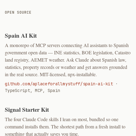
OPEN SOURCE
Spain AI Kit
A monorepo of MCP servers connecting AI assistants to Spanish
government open data — INE statistics, BOE legislation, Catastro
land registry, AEMET weather. Ask Claude about Spanish law,
statistics, property records or weather and get answers grounded
in the real source. MIT-licensed, npx-installable.
github.com/aplaceforallmystuff/spain-ai-kit
·
TypeScript, MCP, Spain
Signal Starter Kit
The four Claude Code skills I lean on most, bundled so one
command installs them. The shortest path from a fresh install to
something that actually saves you time.