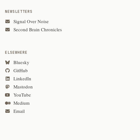
NEWSLETTERS
Signal Over Noise
Second Brain Chronicles
ELSEWHERE
Bluesky
GitHub
LinkedIn
Mastodon
YouTube
Medium
Email