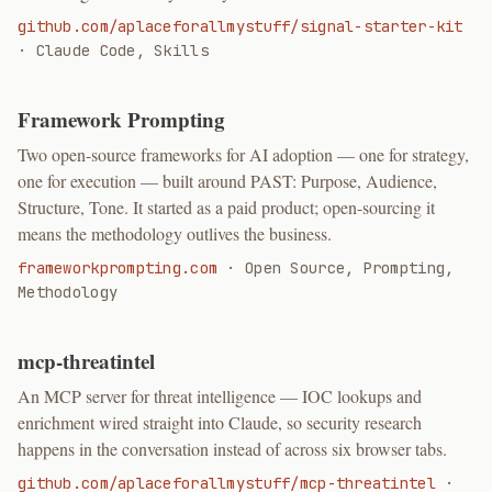
github.com/aplaceforallmystuff/signal-starter-kit
·
Claude Code, Skills
Framework Prompting
Two open-source frameworks for AI adoption — one for strategy,
one for execution — built around PAST: Purpose, Audience,
Structure, Tone. It started as a paid product; open-sourcing it
means the methodology outlives the business.
frameworkprompting.com
·
Open Source, Prompting,
Methodology
mcp-threatintel
An MCP server for threat intelligence — IOC lookups and
enrichment wired straight into Claude, so security research
happens in the conversation instead of across six browser tabs.
github.com/aplaceforallmystuff/mcp-threatintel
·