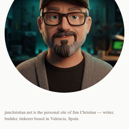
jimchristian.net is the personal site of Jim Christian — writer,
builder, tinkerer based in Valencia, Spain.