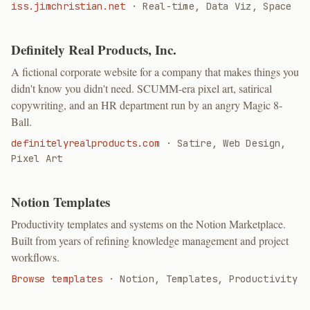
iss.jimchristian.net
·
Real-time, Data Viz, Space
Definitely Real Products, Inc.
A fictional corporate website for a company that makes things you
didn't know you didn't need. SCUMM-era pixel art, satirical
copywriting, and an HR department run by an angry Magic 8-
Ball.
definitelyrealproducts.com
·
Satire, Web Design,
Pixel Art
Notion Templates
Productivity templates and systems on the Notion Marketplace.
Built from years of refining knowledge management and project
workflows.
Browse templates
·
Notion, Templates, Productivity