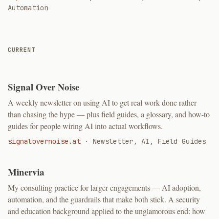
Automation
CURRENT
Signal Over Noise
A weekly newsletter on using AI to get real work done rather
than chasing the hype — plus field guides, a glossary, and how-to
guides for people wiring AI into actual workflows.
signalovernoise.at
·
Newsletter, AI, Field Guides
Minervia
My consulting practice for larger engagements — AI adoption,
automation, and the guardrails that make both stick. A security
and education background applied to the unglamorous end: how