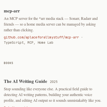
mcp-arr
An MCP server for the *arr media stack — Sonarr, Radarr and
friends — so a home media server can be managed by asking
rather than clicking.
github.com/aplaceforallmystuff/mcp-arr
·
TypeScript, MCP, Home Lab
BOOKS
The AI Writing Guide
2025
Stop sounding like everyone else. A practical field guide to
detecting AI writing patterns, building your authentic voice
profile, and editing AI output so it sounds unmistakably like you.