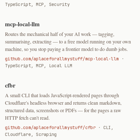
TypeScript, MCP, Security
mcp-local-llm
Routes the mechanical half of your AI work — tagging,
summarising, extracting — to a free model running on your own
machine, so you stop paying a frontier model to do dumb jobs.
github.com/aplaceforallmystuff/mcp-local-llm
·
TypeScript, MCP, Local LLM
cfbr
A small CLI that loads JavaScript-rendered pages through
Cloudflare's headless browser and returns clean markdown,
structured data, screenshots or PDFs — for the pages a raw
HTTP fetch can't read.
github.com/aplaceforallmystuff/cfbr
·
CLI,
Cloudflare, Scraping