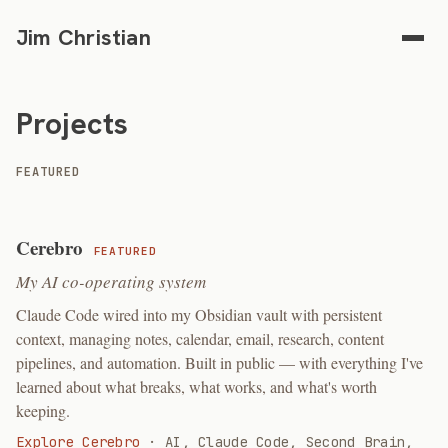
Jim Christian
Projects
FEATURED
Cerebro
FEATURED
My AI co-operating system
Claude Code wired into my Obsidian vault with persistent
context, managing notes, calendar, email, research, content
pipelines, and automation. Built in public — with everything I've
learned about what breaks, what works, and what's worth
keeping.
Explore Cerebro
·
AI, Claude Code, Second Brain,