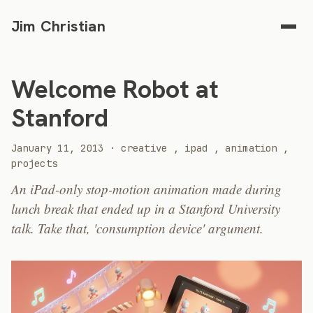
Jim Christian
Welcome Robot at
Stanford
2013
January 11, 2013
·
creative
,
ipad
,
animation
,
projects
An iPad-only stop-motion animation made during
lunch break that ended up in a Stanford University
talk. Take that, 'consumption device' argument.