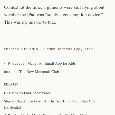
Context: at the time, arguments were still flying about
whether the iPad was “solely a consumption device.”
This was my answer to that.
Share:
X
·
LinkedIn
·
Bluesky
·
Threads
·
Copy link
Maily: An Email App for Kids
← Previous
The New Minecraft Club
Next →
RELATED
CLI Movies Find Their Voice
Stupid Claude Tricks #001: The YouTube Poop That Got
Existential