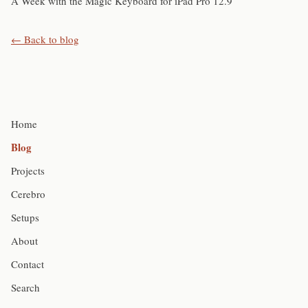
A Week with the Magic Keyboard for iPad Pro 12.9
← Back to blog
Home
Blog
Projects
Cerebro
Setups
About
Contact
Search