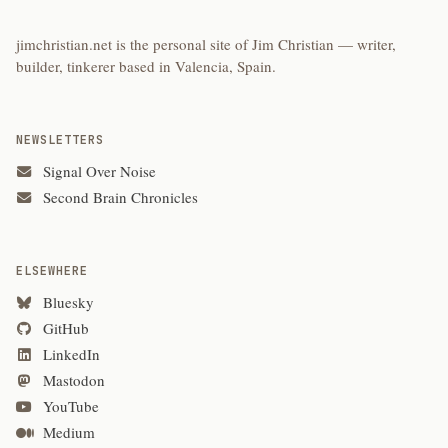
jimchristian.net is the personal site of Jim Christian — writer,
builder, tinkerer based in Valencia, Spain.
NEWSLETTERS
Signal Over Noise
Second Brain Chronicles
ELSEWHERE
Bluesky
GitHub
LinkedIn
Mastodon
YouTube
Medium