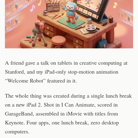
A friend gave a talk on tablets in creative computing at
Stanford, and my iPad-only stop-motion animation
“Welcome Robot” featured in it.
The whole thing was created during a single lunch break
on a new iPad 2. Shot in I Can Animate, scored in
GarageBand, assembled in iMovie with titles from
Keynote. Four apps, one lunch break, zero desktop
computers.