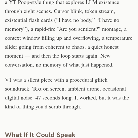
a YT Poop-style thing that explores LLM existence
through eight scenes. Cursor blink, token stream,
existential flash cards (“I have no body,” “I have no
memory”), a rapid-fire “Are you sentient?” montage, a
context window filling up and overflowing, a temperature
slider going from coherent to chaos, a quiet honest
moment — and then the loop starts again. New
conversation, no memory of what just happened.
V1 was a silent piece with a procedural glitch
soundtrack. Text on screen, ambient drone, occasional
digital noise. 47 seconds long. It worked, but it was the
kind of thing you’d scrub through.
What If It Could Speak