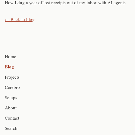
How I dug a year of lost receipts out of my inbox with AI agents
← Back to blog
Home
Blog
Projects
Cerebro
Setups
About
Contact
Search