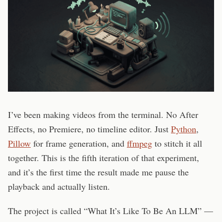
I’ve been making videos from the terminal. No After
Effects, no Premiere, no timeline editor. Just
Python
,
Pillow
for frame generation, and
ffmpeg
to stitch it all
together. This is the fifth iteration of that experiment,
and it’s the first time the result made me pause the
playback and actually listen.
The project is called “What It’s Like To Be An LLM” —