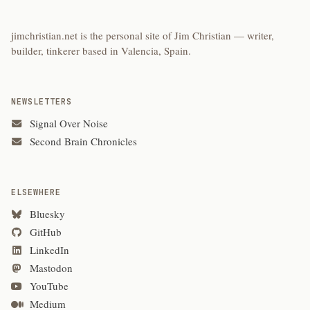
jimchristian.net is the personal site of Jim Christian — writer,
builder, tinkerer based in Valencia, Spain.
NEWSLETTERS
Signal Over Noise
Second Brain Chronicles
ELSEWHERE
Bluesky
GitHub
LinkedIn
Mastodon
YouTube
Medium