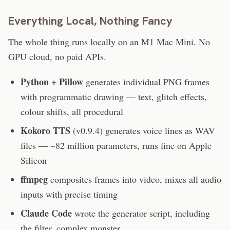
Everything Local, Nothing Fancy
The whole thing runs locally on an M1 Mac Mini. No
GPU cloud, no paid APIs.
Python + Pillow
generates individual PNG frames
with programmatic drawing — text, glitch effects,
colour shifts, all procedural
Kokoro TTS
(v0.9.4) generates voice lines as WAV
files — ~82 million parameters, runs fine on Apple
Silicon
ffmpeg
composites frames into video, mixes all audio
inputs with precise timing
Claude Code
wrote the generator script, including
the filter_complex monster