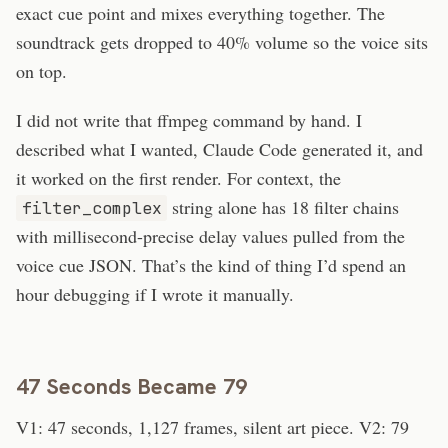
exact cue point and mixes everything together. The
soundtrack gets dropped to 40% volume so the voice sits
on top.
I did not write that ffmpeg command by hand. I
described what I wanted, Claude Code generated it, and
it worked on the first render. For context, the
string alone has 18 filter chains
filter_complex
with millisecond-precise delay values pulled from the
voice cue JSON. That’s the kind of thing I’d spend an
hour debugging if I wrote it manually.
47 Seconds Became 79
V1: 47 seconds, 1,127 frames, silent art piece. V2: 79