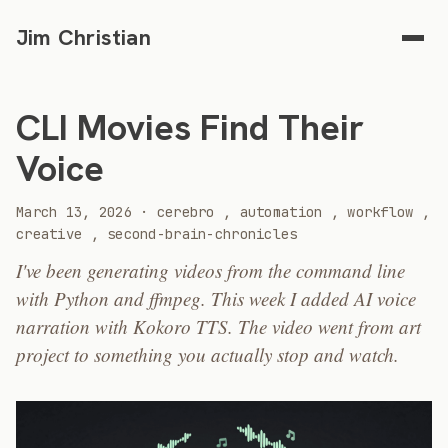
Jim Christian
CLI Movies Find Their
Voice
2026
March 13, 2026
·
cerebro
,
automation
,
workflow
,
creative
,
second-brain-chronicles
I've been generating videos from the command line
with Python and ffmpeg. This week I added AI voice
narration with Kokoro TTS. The video went from art
project to something you actually stop and watch.