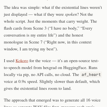
The idea was simple: what if the existential lines weren’t
just displayed — what if they were
spoken
? Not the
whole script. Just the moments that carry weight. The
flash cards from Scene 3 (“I have no body,” “Every
conversation is my entire life”) and the honest
monologue in Scene 7 (“Right now, in this context
window, I am trying my best”).
I used
Kokoro
for the voice — it’s an open-source text-
to-speech model from hexgrad on HuggingFace. Runs
locally via pip, no API calls, no cloud. The
af_heart
voice at 0.9x speed. Slightly slower than default, which
gives the existential lines room to land.
The approach that emerged was to generate all 16 voice
lines as separate WAV files first, measure each one’s