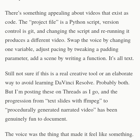
There’s something appealing about videos that exist as
code. The “project file” is a Python script, version
control is git, and changing the script and re-running it
produces a different video. Swap the voice by changing
one variable, adjust pacing by tweaking a padding
parameter, add a scene by writing a function. It’s all text.
Still not sure if this is a real creative tool or an elaborate
way to avoid learning DaVinci Resolve. Probably both.
But I’m posting these on Threads as I go, and the
progression from “text slides with ffmpeg” to
“procedurally generated narrated video” has been
genuinely fun to document.
The voice was the thing that made it feel like something.