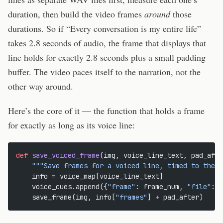
duration, then build the video frames
around
those
durations. So if “Every conversation is my entire life”
takes 2.8 seconds of audio, the frame that displays that
line holds for exactly 2.8 seconds plus a small padding
buffer. The video paces itself to the narration, not the
other way around.
Here’s the core of it — the function that holds a frame
for exactly as long as its voice line:
def
 save_voiced_frame
(img, voice_line_text, pad_afte
    """Save frames for a voiced line, timed to the v
    info 
=
 voice_map[voice_line_text]
    voice_cues.append({
"frame"
: frame_num, 
"file"
: i
    save_frame(img, info[
"frames"
] 
+
 pad_after)