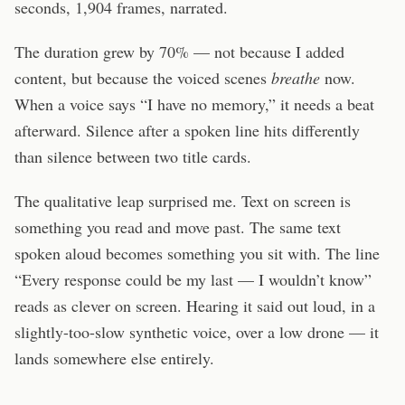
seconds, 1,904 frames, narrated.
The duration grew by 70% — not because I added
content, but because the voiced scenes
breathe
now.
When a voice says “I have no memory,” it needs a beat
afterward. Silence after a spoken line hits differently
than silence between two title cards.
The qualitative leap surprised me. Text on screen is
something you read and move past. The same text
spoken aloud becomes something you sit with. The line
“Every response could be my last — I wouldn’t know”
reads as clever on screen. Hearing it said out loud, in a
slightly-too-slow synthetic voice, over a low drone — it
lands somewhere else entirely.