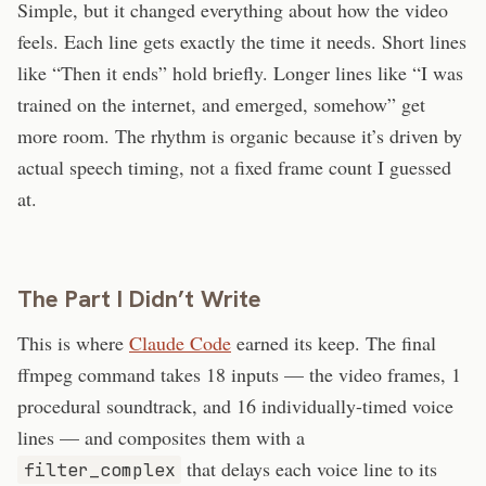
Simple, but it changed everything about how the video
feels. Each line gets exactly the time it needs. Short lines
like “Then it ends” hold briefly. Longer lines like “I was
trained on the internet, and emerged, somehow” get
more room. The rhythm is organic because it’s driven by
actual speech timing, not a fixed frame count I guessed
at.
The Part I Didn’t Write
This is where
Claude Code
earned its keep. The final
ffmpeg command takes 18 inputs — the video frames, 1
procedural soundtrack, and 16 individually-timed voice
lines — and composites them with a
that delays each voice line to its
filter_complex