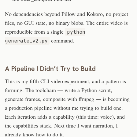
No dependencies beyond Pillow and Kokoro, no project
files, no GUI state, no binary blobs. The entire video is
reproducible from a single
python
command.
generate_v2.py
A Pipeline I Didn’t Try to Build
This is my fifth CLI video experiment, and a pattern is
forming. The toolchain — write a Python script,
generate frames, composite with ffmpeg — is becoming
a production pipeline without me trying to build one.
Each iteration adds a capability (this time: voice), and
the capabilities stack. Next time I want narration, I
already know how to do it.