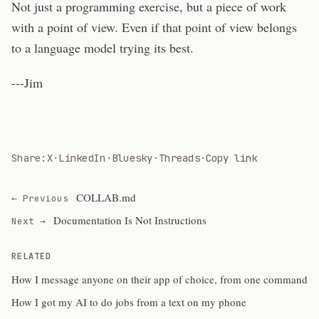
Not just a programming exercise, but a piece of work
with a point of view. Even if that point of view belongs
to a language model trying its best.
---Jim
Share:
X
·
LinkedIn
·
Bluesky
·
Threads
·
Copy link
COLLAB.md
← Previous
Documentation Is Not Instructions
Next →
RELATED
How I message anyone on their app of choice, from one command
How I got my AI to do jobs from a text on my phone