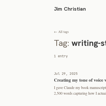
Jim Christian
← All tags
Tag:
writing-s
1 entry
Jul 29, 2025
Creating my tone of voice 
I gave Claude my book manuscript a
2,500 words capturing how I actual