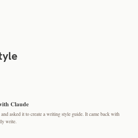
tyle
with Claude
nd asked it to create a writing style guide. It came back with
ly write.