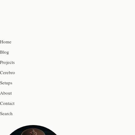
Home
Blog
Projects
Cerebro
Setups
About
Contact
Search