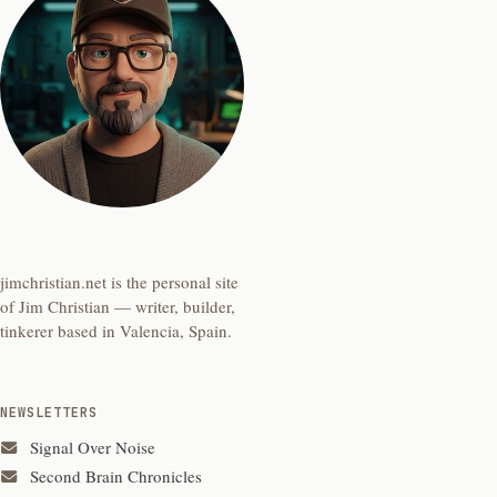
jimchristian.net is the personal site
of Jim Christian — writer, builder,
tinkerer based in Valencia, Spain.
NEWSLETTERS
Signal Over Noise
Second Brain Chronicles