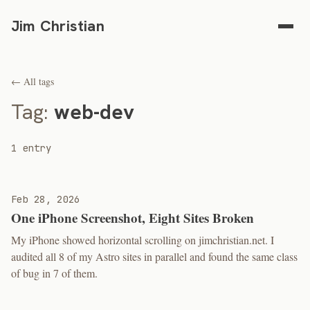
Jim Christian
← All tags
Tag:
web-dev
1 entry
Feb 28, 2026
One iPhone Screenshot, Eight Sites Broken
My iPhone showed horizontal scrolling on jimchristian.net. I
audited all 8 of my Astro sites in parallel and found the same class
of bug in 7 of them.