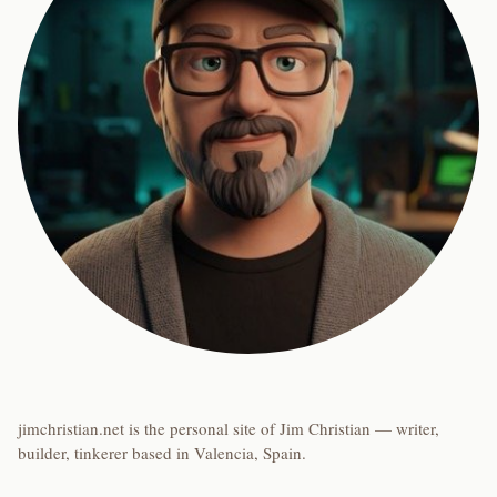
jimchristian.net is the personal site of Jim Christian — writer,
builder, tinkerer based in Valencia, Spain.