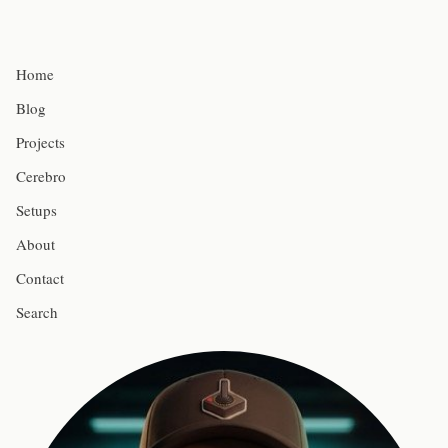
Home
Blog
Projects
Cerebro
Setups
About
Contact
Search