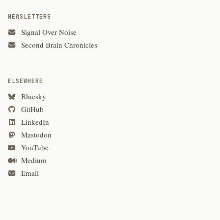
NEWSLETTERS
Signal Over Noise
Second Brain Chronicles
ELSEWHERE
Bluesky
GitHub
LinkedIn
Mastodon
YouTube
Medium
Email