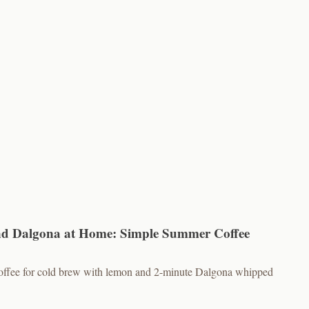
d Dalgona at Home: Simple Summer Coffee
 coffee for cold brew with lemon and 2-minute Dalgona whipped