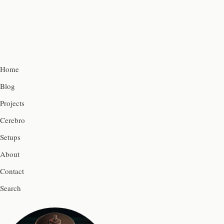
Home
Blog
Projects
Cerebro
Setups
About
Contact
Search