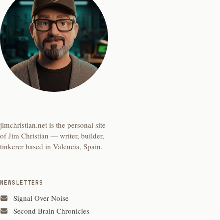
jimchristian.net is the personal site
of Jim Christian — writer, builder,
tinkerer based in Valencia, Spain.
NEWSLETTERS
Signal Over Noise
Second Brain Chronicles