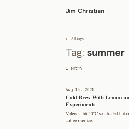
Jim Christian
← All tags
Tag:
summer
1 entry
Aug 13, 2025
Cold Brew With Lemon an
Experiments
Valencia hit 40°C so I traded hot
coffee over ice.