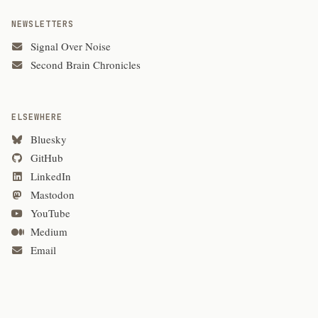
NEWSLETTERS
Signal Over Noise
Second Brain Chronicles
ELSEWHERE
Bluesky
GitHub
LinkedIn
Mastodon
YouTube
Medium
Email