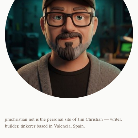
jimchristian.net is the personal site of Jim Christian — writer,
builder, tinkerer based in Valencia, Spain.