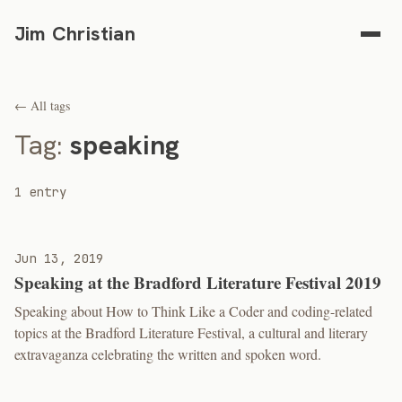
Jim Christian
← All tags
Tag:
speaking
1 entry
Jun 13, 2019
Speaking at the Bradford Literature Festival 2019
Speaking about How to Think Like a Coder and coding-related
topics at the Bradford Literature Festival, a cultural and literary
extravaganza celebrating the written and spoken word.