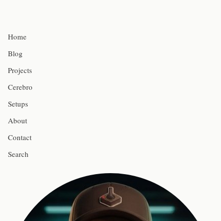
Home
Blog
Projects
Cerebro
Setups
About
Contact
Search