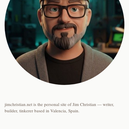
jimchristian.net is the personal site of Jim Christian — writer,
builder, tinkerer based in Valencia, Spain.