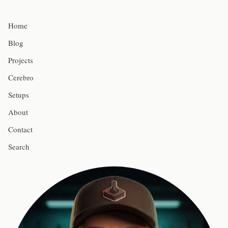
Home
Blog
Projects
Cerebro
Setups
About
Contact
Search