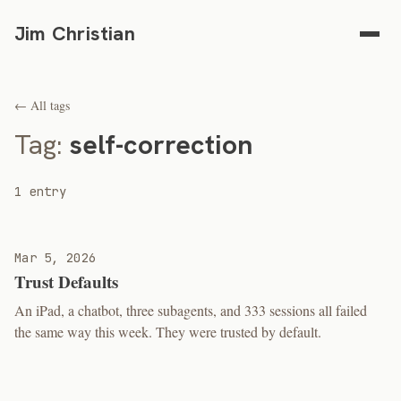
Jim Christian
← All tags
Tag:
self-correction
1 entry
Mar 5, 2026
Trust Defaults
An iPad, a chatbot, three subagents, and 333 sessions all failed
the same way this week. They were trusted by default.