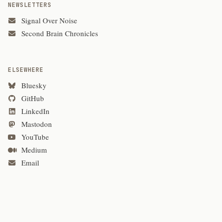
NEWSLETTERS
Signal Over Noise
Second Brain Chronicles
ELSEWHERE
Bluesky
GitHub
LinkedIn
Mastodon
YouTube
Medium
Email