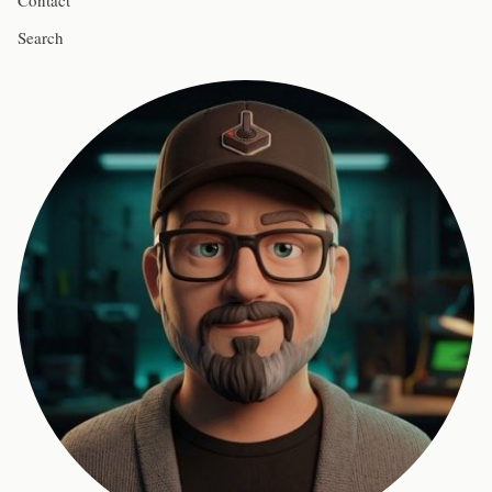
Contact
Search