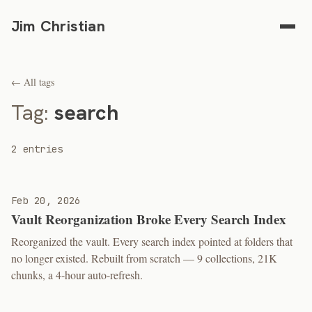
Jim Christian
← All tags
Tag:
search
2 entries
Feb 20, 2026
Vault Reorganization Broke Every Search Index
Reorganized the vault. Every search index pointed at folders that
no longer existed. Rebuilt from scratch — 9 collections, 21K
chunks, a 4-hour auto-refresh.