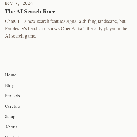
Nov 7, 2024
The AI Search Race
ChatGPT's new search features signal a shifting landscape, but
Perplexity's head start shows OpenAI isn't the only player in the
AI search game.
Home
Blog
Projects
Cerebro
Setups
About