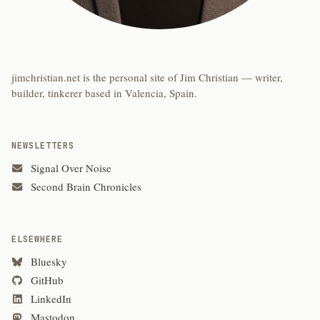
jimchristian.net is the personal site of Jim Christian — writer,
builder, tinkerer based in Valencia, Spain.
NEWSLETTERS
Signal Over Noise
Second Brain Chronicles
ELSEWHERE
Bluesky
GitHub
LinkedIn
Mastodon