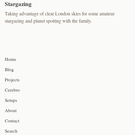
Stargazing
Taking advantage of clear London skies for some amateur
stargazing and planet spotting with the family.
Home
Blog
Projects
Cerebro
Setups
About
Contact
Search