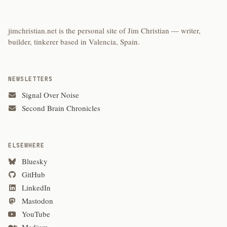
jimchristian.net is the personal site of Jim Christian — writer,
builder, tinkerer based in Valencia, Spain.
NEWSLETTERS
Signal Over Noise
Second Brain Chronicles
ELSEWHERE
Bluesky
GitHub
LinkedIn
Mastodon
YouTube