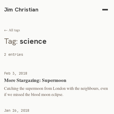
Jim Christian
← All tags
Tag:
science
2 entries
Feb 3, 2018
More Stargazing: Supermoon
Catching the supermoon from London with the neighbours, even
if we missed the blood moon eclipse.
Jan 26, 2018