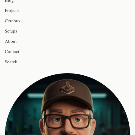
Blog
Projects
Cerebro
Setups
About
Contact
Search