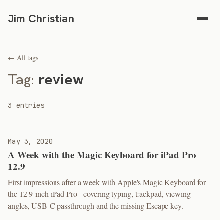
Jim Christian
← All tags
Tag:
review
3 entries
May 3, 2020
A Week with the Magic Keyboard for iPad Pro
12.9
First impressions after a week with Apple's Magic Keyboard for
the 12.9-inch iPad Pro - covering typing, trackpad, viewing
angles, USB-C passthrough and the missing Escape key.