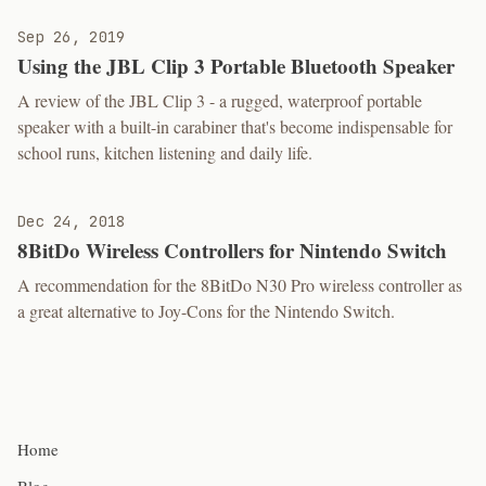
Sep 26, 2019
Using the JBL Clip 3 Portable Bluetooth Speaker
A review of the JBL Clip 3 - a rugged, waterproof portable
speaker with a built-in carabiner that's become indispensable for
school runs, kitchen listening and daily life.
Dec 24, 2018
8BitDo Wireless Controllers for Nintendo Switch
A recommendation for the 8BitDo N30 Pro wireless controller as
a great alternative to Joy-Cons for the Nintendo Switch.
Home