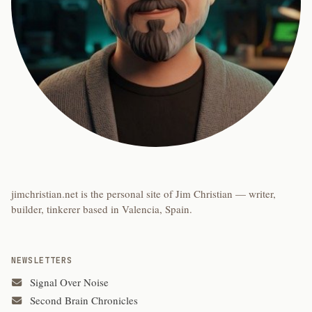
jimchristian.net is the personal site of Jim Christian — writer,
builder, tinkerer based in Valencia, Spain.
NEWSLETTERS
Signal Over Noise
Second Brain Chronicles