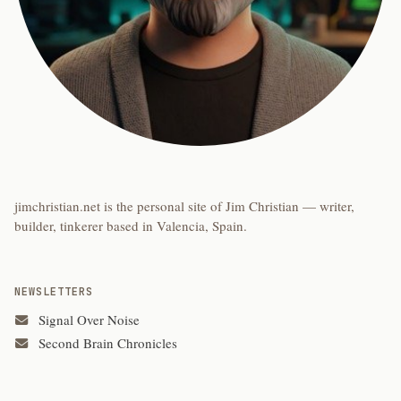
jimchristian.net is the personal site of Jim Christian — writer,
builder, tinkerer based in Valencia, Spain.
NEWSLETTERS
Signal Over Noise
Second Brain Chronicles