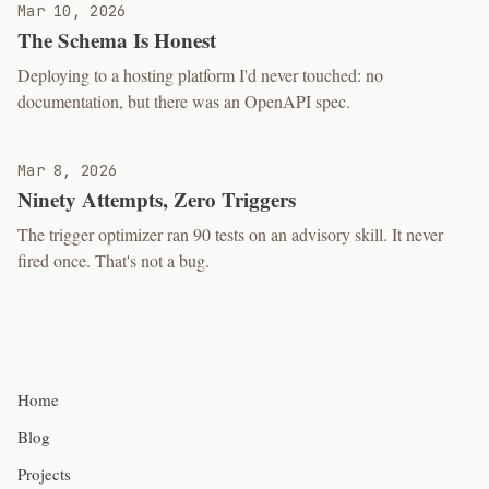
Mar 10, 2026
The Schema Is Honest
Deploying to a hosting platform I'd never touched: no
documentation, but there was an OpenAPI spec.
Mar 8, 2026
Ninety Attempts, Zero Triggers
The trigger optimizer ran 90 tests on an advisory skill. It never
fired once. That's not a bug.
Home
Blog
Projects