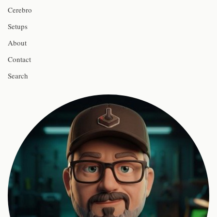
Cerebro
Setups
About
Contact
Search