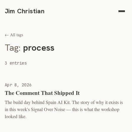
Jim Christian
← All tags
Tag:
process
3 entries
Apr 8, 2026
The Comment That Shipped It
The build day behind Spain AI Kit. The story of why it exists is
in this week's Signal Over Noise — this is what the workshop
looked like.