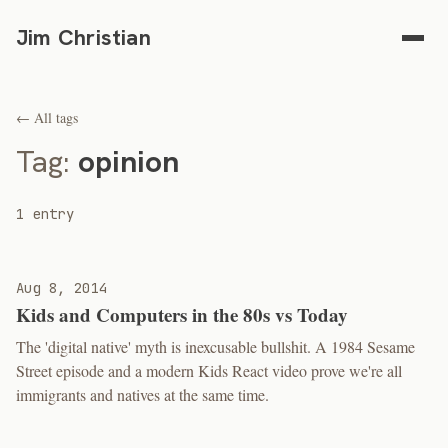
Jim Christian
← All tags
Tag:
opinion
1 entry
Aug 8, 2014
Kids and Computers in the 80s vs Today
The 'digital native' myth is inexcusable bullshit. A 1984 Sesame
Street episode and a modern Kids React video prove we're all
immigrants and natives at the same time.