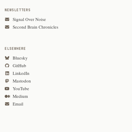
NEWSLETTERS
Signal Over Noise
Second Brain Chronicles
ELSEWHERE
Bluesky
GitHub
LinkedIn
Mastodon
YouTube
Medium
Email