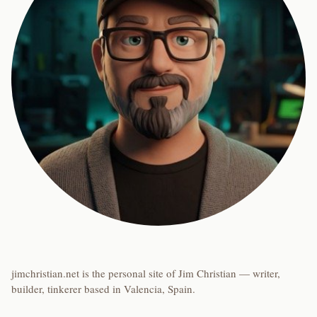
jimchristian.net is the personal site of Jim Christian — writer,
builder, tinkerer based in Valencia, Spain.