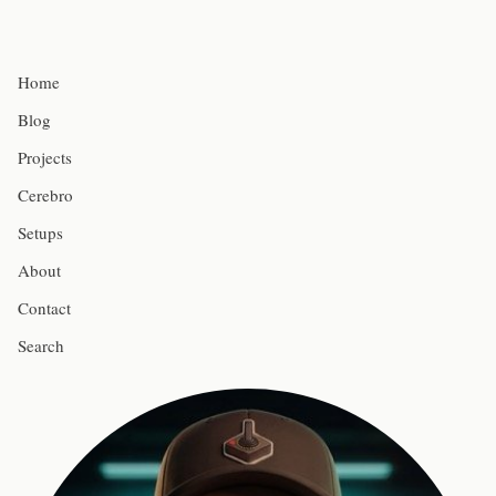
Home
Blog
Projects
Cerebro
Setups
About
Contact
Search