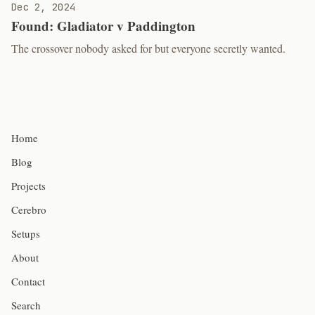
Dec 2, 2024
Found: Gladiator v Paddington
The crossover nobody asked for but everyone secretly wanted.
Home
Blog
Projects
Cerebro
Setups
About
Contact
Search