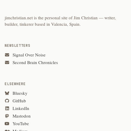
jimchristian.net is the personal site of Jim Christian — writer,
builder, tinkerer based in Valencia, Spain.
NEWSLETTERS
Signal Over Noise
Second Brain Chronicles
ELSEWHERE
Bluesky
GitHub
LinkedIn
Mastodon
YouTube