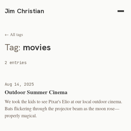
Jim Christian
← All tags
Tag:
movies
2 entries
Aug 14, 2025
Outdoor Summer Cinema
We took the kids to see Pixar's Elio at our local outdoor cinema.
Bats flickering through the projector beam as the moon rose—
properly magical.