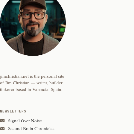
jimchristian.net is the personal site
of Jim Christian — writer, builder,
tinkerer based in Valencia, Spain.
NEWSLETTERS
Signal Over Noise
Second Brain Chronicles