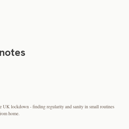
notes
 UK lockdown - finding regularity and sanity in small routines
 from home.