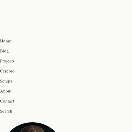
Home
Blog
Projects
Cerebro
Setups
About
Contact
Search