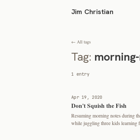
Jim Christian
← All tags
Tag:
morning-
1 entry
Apr 19, 2020
Don't Squish the Fish
Resuming morning notes during the
while juggling three kids learning