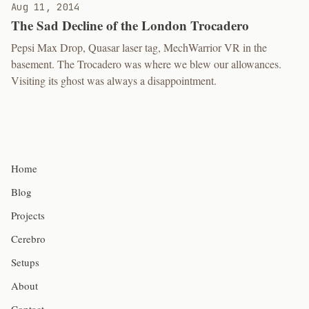
Aug 11, 2014
The Sad Decline of the London Trocadero
Pepsi Max Drop, Quasar laser tag, MechWarrior VR in the
basement. The Trocadero was where we blew our allowances.
Visiting its ghost was always a disappointment.
Home
Blog
Projects
Cerebro
Setups
About