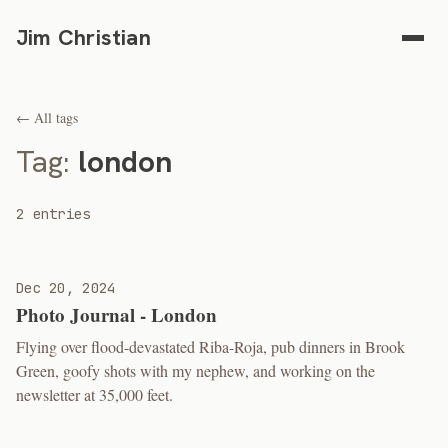
Jim Christian
← All tags
Tag:
london
2 entries
Dec 20, 2024
Photo Journal - London
Flying over flood-devastated Riba-Roja, pub dinners in Brook
Green, goofy shots with my nephew, and working on the
newsletter at 35,000 feet.