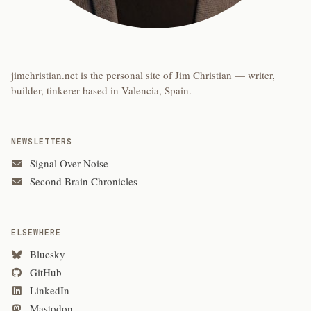
jimchristian.net is the personal site of Jim Christian — writer,
builder, tinkerer based in Valencia, Spain.
NEWSLETTERS
Signal Over Noise
Second Brain Chronicles
ELSEWHERE
Bluesky
GitHub
LinkedIn
Mastodon