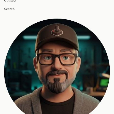
Contact
Search