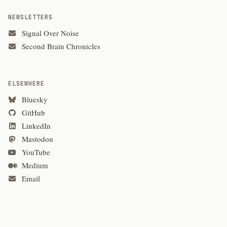
NEWSLETTERS
Signal Over Noise
Second Brain Chronicles
ELSEWHERE
Bluesky
GitHub
LinkedIn
Mastodon
YouTube
Medium
Email