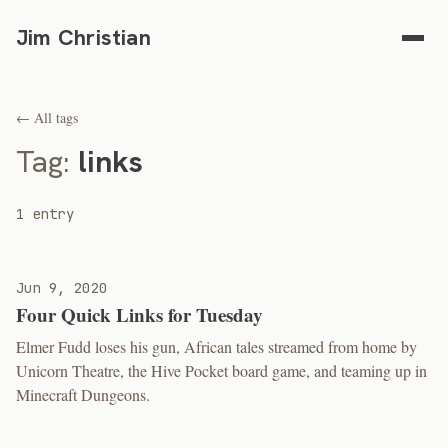
Jim Christian
← All tags
Tag:
links
1 entry
Jun 9, 2020
Four Quick Links for Tuesday
Elmer Fudd loses his gun, African tales streamed from home by
Unicorn Theatre, the Hive Pocket board game, and teaming up in
Minecraft Dungeons.