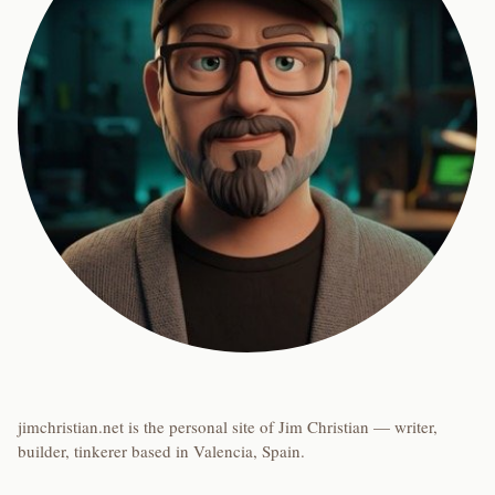
jimchristian.net is the personal site of Jim Christian — writer,
builder, tinkerer based in Valencia, Spain.