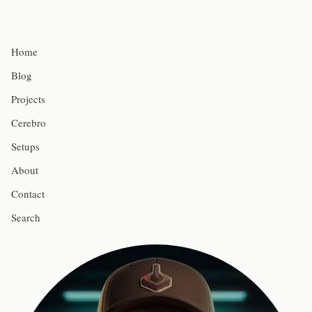
Home
Blog
Projects
Cerebro
Setups
About
Contact
Search