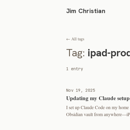
Jim Christian
← All tags
Tag:
ipad-prod
1 entry
Nov 19, 2025
Updating my Claude setup
I set up Claude Code on my home s
Obsidian vault from anywhere—iPad