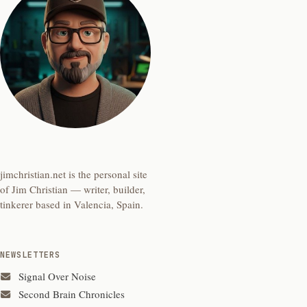
jimchristian.net is the personal site
of Jim Christian — writer, builder,
tinkerer based in Valencia, Spain.
NEWSLETTERS
Signal Over Noise
Second Brain Chronicles