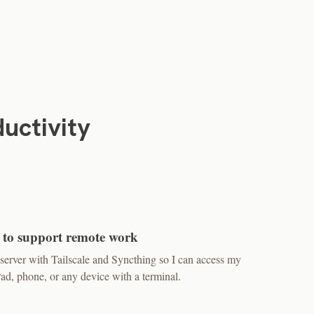
uctivity
 to support remote work
erver with Tailscale and Syncthing so I can access my
, phone, or any device with a terminal.