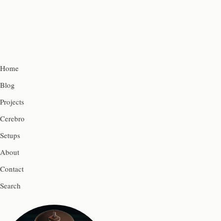
Home
Blog
Projects
Cerebro
Setups
About
Contact
Search