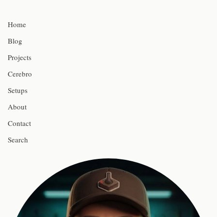
Home
Blog
Projects
Cerebro
Setups
About
Contact
Search