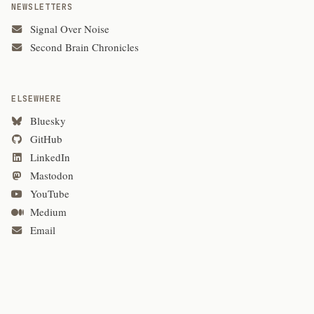
NEWSLETTERS
Signal Over Noise
Second Brain Chronicles
ELSEWHERE
Bluesky
GitHub
LinkedIn
Mastodon
YouTube
Medium
Email