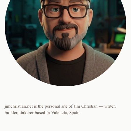
jimchristian.net is the personal site of Jim Christian — writer,
builder, tinkerer based in Valencia, Spain.