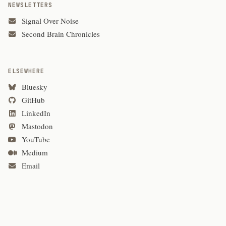
NEWSLETTERS
Signal Over Noise
Second Brain Chronicles
ELSEWHERE
Bluesky
GitHub
LinkedIn
Mastodon
YouTube
Medium
Email