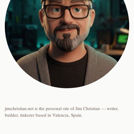
jimchristian.net is the personal site of Jim Christian — writer,
builder, tinkerer based in Valencia, Spain.