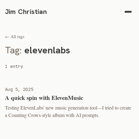
Jim Christian
← All tags
Tag:
elevenlabs
1 entry
Aug 5, 2025
A quick spin with ElevenMusic
Testing ElevenLabs' new music generation tool—I tried to create
a Counting Crows-style album with AI prompts.