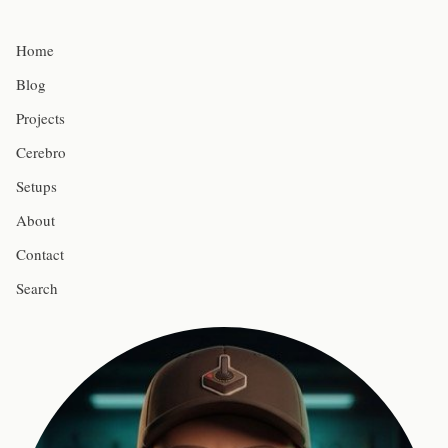
Home
Blog
Projects
Cerebro
Setups
About
Contact
Search