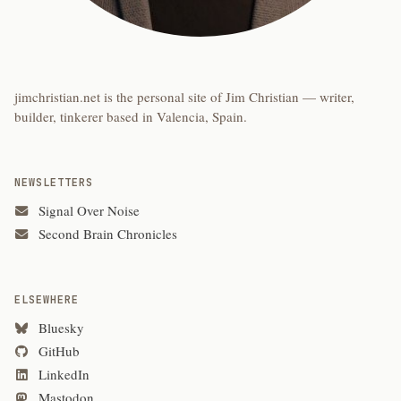
jimchristian.net is the personal site of Jim Christian — writer,
builder, tinkerer based in Valencia, Spain.
NEWSLETTERS
Signal Over Noise
Second Brain Chronicles
ELSEWHERE
Bluesky
GitHub
LinkedIn
Mastodon