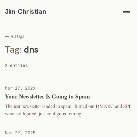
Jim Christian
← All tags
Tag:
dns
2 entries
Mar 17, 2026
Your Newsletter Is Going to Spam
The test newsletter landed in spam. Turned out DMARC and SPF
were configured, just configured wrong.
Nov 29, 2025