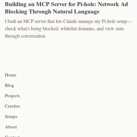
Building an MCP Server for Pi-hole: Network Ad
Blocking Through Natural Language
I built an MCP server that lets Claude manage my Pi-hole setup—
check what's being blocked, whitelist domains, and view stats
through conversation.
Home
Blog
Projects
Cerebro
Setups
About