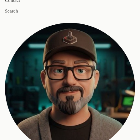
Contact
Search