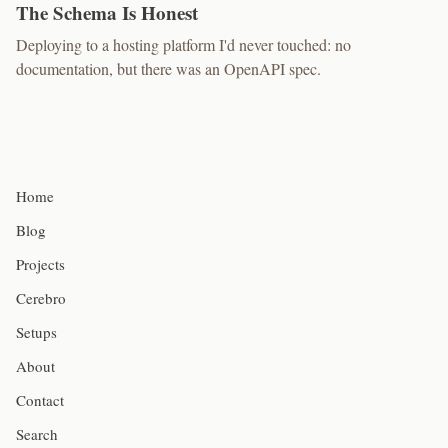
The Schema Is Honest
Deploying to a hosting platform I'd never touched: no
documentation, but there was an OpenAPI spec.
Home
Blog
Projects
Cerebro
Setups
About
Contact
Search