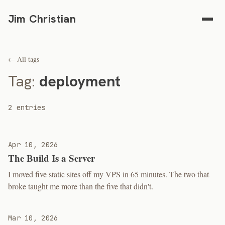
Jim Christian
← All tags
Tag:
deployment
2 entries
Apr 10, 2026
The Build Is a Server
I moved five static sites off my VPS in 65 minutes. The two that
broke taught me more than the five that didn't.
Mar 10, 2026