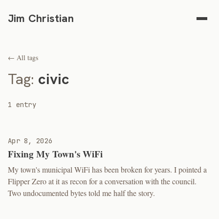
Jim Christian
← All tags
Tag:
civic
1 entry
Apr 8, 2026
Fixing My Town's WiFi
My town's municipal WiFi has been broken for years. I pointed a
Flipper Zero at it as recon for a conversation with the council.
Two undocumented bytes told me half the story.