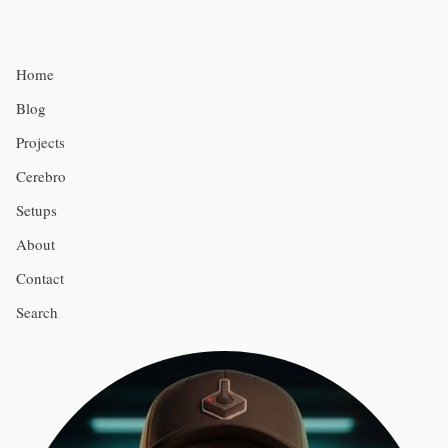
Home
Blog
Projects
Cerebro
Setups
About
Contact
Search