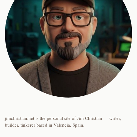
jimchristian.net is the personal site of Jim Christian — writer,
builder, tinkerer based in Valencia, Spain.