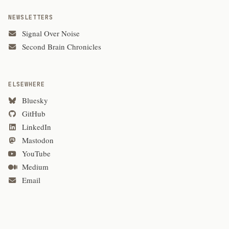
NEWSLETTERS
Signal Over Noise
Second Brain Chronicles
ELSEWHERE
Bluesky
GitHub
LinkedIn
Mastodon
YouTube
Medium
Email