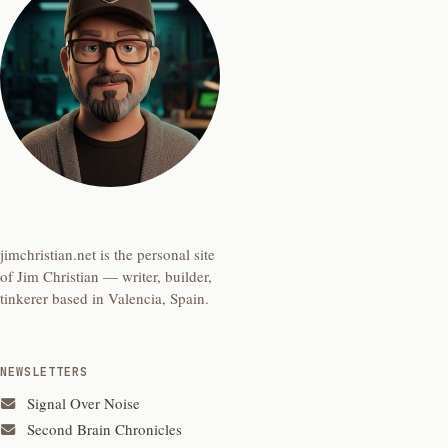
jimchristian.net is the personal site
of Jim Christian — writer, builder,
tinkerer based in Valencia, Spain.
NEWSLETTERS
Signal Over Noise
Second Brain Chronicles