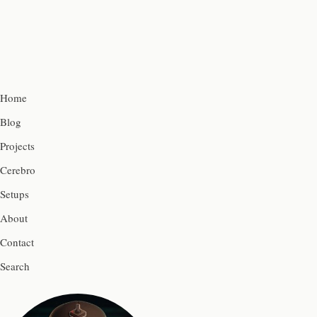
Home
Blog
Projects
Cerebro
Setups
About
Contact
Search