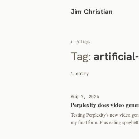
Jim Christian
← All tags
Tag:
artificial
1 entry
Aug 7, 2025
Perplexity does video gene
Testing Perplexity's new video ge
my final form. Plus eating spaghetti