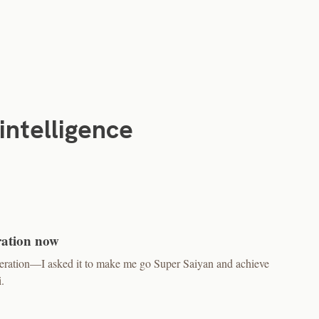
-intelligence
ration now
neration—I asked it to make me go Super Saiyan and achieve
.