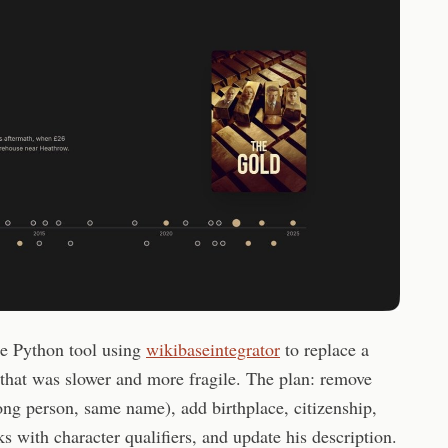
le Python tool using
wikibaseintegrator
to replace a
that was slower and more fragile. The plan: remove
ong person, same name), add birthplace, citizenship,
s with character qualifiers, and update his description.