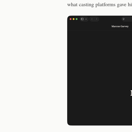
what casting platforms gave h