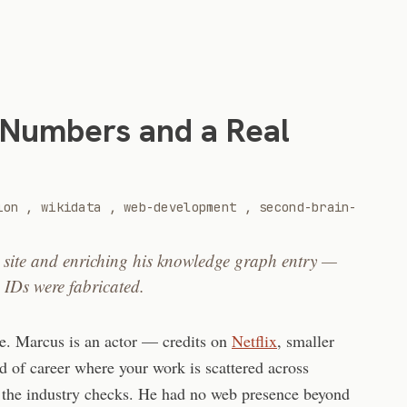
 Numbers and a Real
ion
,
wikidata
,
web-development
,
second-brain-
o site and enriching his knowledge graph entry —
 IDs were fabricated.
te. Marcus is an actor — credits on
Netflix
, smaller
d of career where your work is scattered across
 the industry checks. He had no web presence beyond