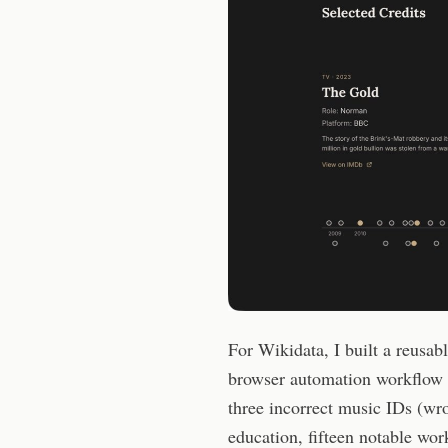
For Wikidata, I built a reusab
browser automation workflow 
three incorrect music IDs (wr
education, fifteen notable work