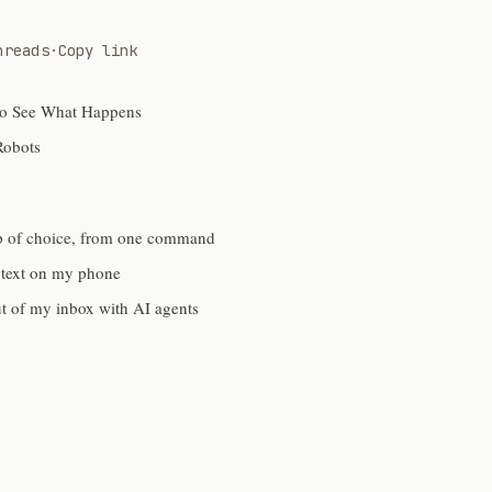
hreads
·
Copy link
to See What Happens
Robots
p of choice, from one command
 text on my phone
ut of my inbox with AI agents