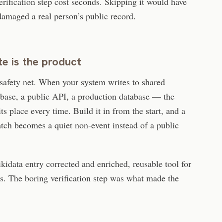
rification step cost seconds. Skipping it would have
amaged a real person’s public record.
e is the product
a safety net. When your system writes to shared
base, a public API, a production database — the
ts place every time. Build it in from the start, and a
batch becomes a quiet non-event instead of a public
kidata entry corrected and enriched, reusable tool for
s. The boring verification step was what made the