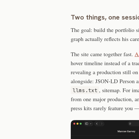
Two things, one sessi
The goal: build the portfolio s
graph actually reflects his care
The site came together fast.
A
hover timeline instead of a tra
revealing a production still o
alongside: JSON-LD Person a
, sitemap. For ima
llms.txt
from one major production, 
press kits rarely feature you 