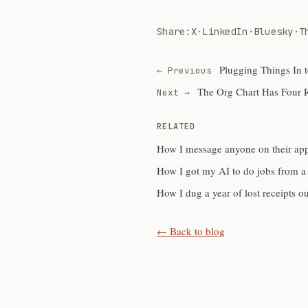
Share:
X
·
LinkedIn
·
Bluesky
·
T
Plugging Things In 
← Previous
The Org Chart Has Four 
Next →
RELATED
How I message anyone on their ap
How I got my AI to do jobs from a
How I dug a year of lost receipts o
← Back to blog