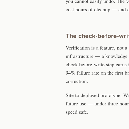
you cannot easily undo. The ve
cost hours of cleanup — and d
The check-before-writ
Verification is a feature, not 
infrastructure — a knowledge 
check-before-write step earns i
94% failure rate on the first 
correction.
Site to deployed prototype, Wi
future use — under three hour
speed safe.