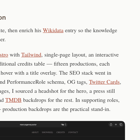
on
ite, then enrich his
Wikidata
entry so the knowledge
er.
stro
with
Tailwind
, single-page layout, an interactive
ditional credits table — fifteen productions, each
n hover with a title overlay. The SEO stack went in
nd PerformanceRole schema, OG tags,
Twitter Cards
,
ges, I sourced a headshot for the hero, a press still
and
TMDB
backdrops for the rest. In supporting roles,
— production backdrops are the practical stand-in.