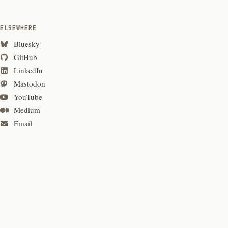
ELSEWHERE
Bluesky
GitHub
LinkedIn
Mastodon
YouTube
Medium
Email