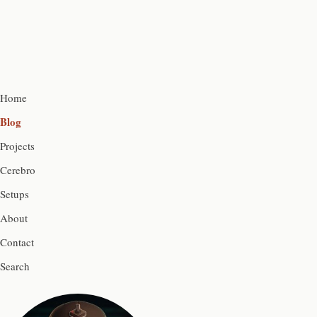
Home
Blog
Projects
Cerebro
Setups
About
Contact
Search