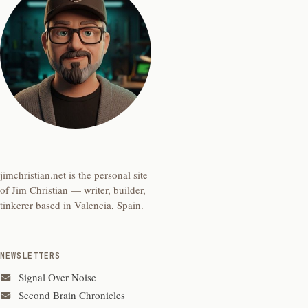
jimchristian.net is the personal site
of Jim Christian — writer, builder,
tinkerer based in Valencia, Spain.
NEWSLETTERS
Signal Over Noise
Second Brain Chronicles