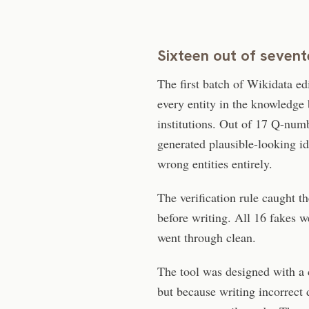
Sixteen out of seven
The first batch of Wikidata ed
every entity in the knowledge 
institutions. Out of 17 Q-numb
generated plausible-looking ide
wrong entities entirely.
The verification rule caught 
before writing. All 16 fakes we
went through clean.
The tool was designed with a c
but because writing incorrect 