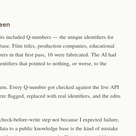
teen
its included Q-numbers — the unique identifiers for
base. Film titles, production companies, educational
ers in that first pass, 16 were fabricated. The AI had
ntifiers that pointed to nothing, or worse, to the
them. Every Q-number got checked against the live API
re flagged, replaced with real identifiers, and the edits
heck-before-write step not because I expected failure,
data to a public knowledge base is the kind of mistake