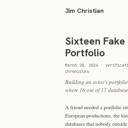
Jim Christian
Sixteen Fake
Portfolio
2026
March 28, 2026
·
verificat
chronicles
Building an actor's portfoli
where 16 out of 17 database
A friend needed a portfolio si
European productions, the kin
databases that nobody outside