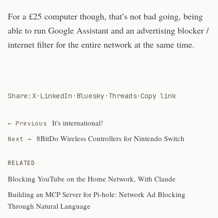
For a £25 computer though, that’s not bad going, being
able to run Google Assistant and an advertising blocker /
internet filter for the entire network at the same time.
Share:
X
·
LinkedIn
·
Bluesky
·
Threads
·
Copy link
It's international!
← Previous
8BitDo Wireless Controllers for Nintendo Switch
Next →
RELATED
Blocking YouTube on the Home Network, With Claude
Building an MCP Server for Pi-hole: Network Ad Blocking
Through Natural Language