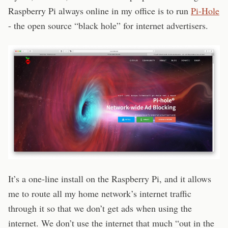
Raspberry Pi always online in my office is to run
Pi-Hole
- the open source “black hole” for internet advertisers.
It’s a one-line install on the Raspberry Pi, and it allows
me to route all my home network’s internet traffic
through it so that we don’t get ads when using the
internet. We don’t use the internet that much “out in the