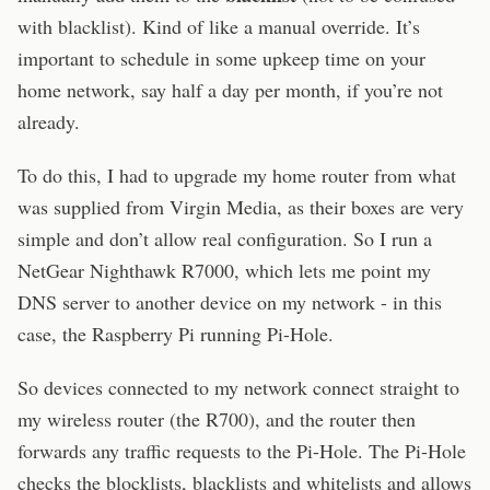
with blacklist). Kind of like a manual override. It’s
important to schedule in some upkeep time on your
home network, say half a day per month, if you’re not
already.
To do this, I had to upgrade my home router from what
was supplied from Virgin Media, as their boxes are very
simple and don’t allow real configuration. So I run a
NetGear Nighthawk R7000, which lets me point my
DNS server to another device on my network - in this
case, the Raspberry Pi running Pi-Hole.
So devices connected to my network connect straight to
my wireless router (the R700), and the router then
forwards any traffic requests to the Pi-Hole. The Pi-Hole
checks the blocklists, blacklists and whitelists and allows