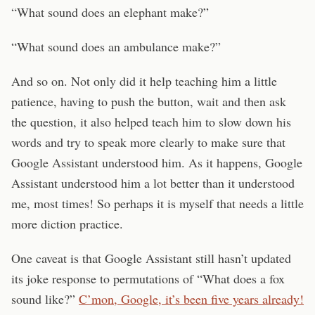
“What sound does an elephant make?”
“What sound does an ambulance make?”
And so on. Not only did it help teaching him a little
patience, having to push the button, wait and then ask
the question, it also helped teach him to slow down his
words and try to speak more clearly to make sure that
Google Assistant understood him. As it happens, Google
Assistant understood him a lot better than it understood
me, most times! So perhaps it is myself that needs a little
more diction practice.
One caveat is that Google Assistant still hasn’t updated
its joke response to permutations of “What does a fox
sound like?”
C’mon, Google, it’s been five years already!