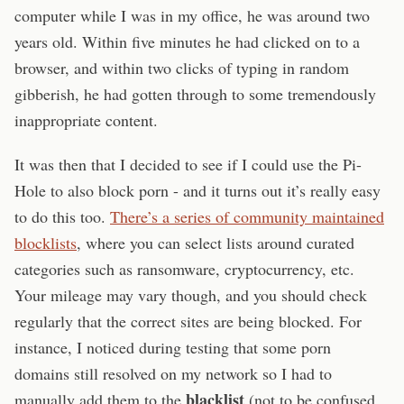
computer while I was in my office, he was around two
years old. Within five minutes he had clicked on to a
browser, and within two clicks of typing in random
gibberish, he had gotten through to some tremendously
inappropriate content.
It was then that I decided to see if I could use the Pi-
Hole to also block porn - and it turns out it’s really easy
to do this too.
There’s a series of community maintained
blocklists
, where you can select lists around curated
categories such as ransomware, cryptocurrency, etc.
Your mileage may vary though, and you should check
regularly that the correct sites are being blocked. For
instance, I noticed during testing that some porn
domains still resolved on my network so I had to
blacklist
manually add them to the
(not to be confused