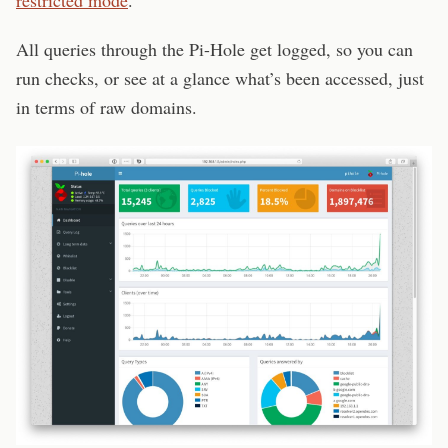
restricted mode
.
All queries through the Pi-Hole get logged, so you can
run checks, or see at a glance what’s been accessed, just
in terms of raw domains.