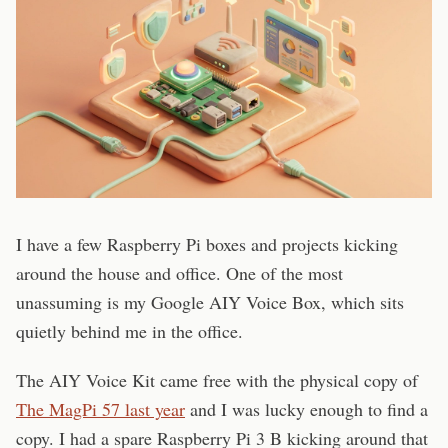
I have a few Raspberry Pi boxes and projects kicking
around the house and office. One of the most
unassuming is my Google AIY Voice Box, which sits
quietly behind me in the office.
The AIY Voice Kit came free with the physical copy of
The MagPi 57 last year
and I was lucky enough to find a
copy. I had a spare Raspberry Pi 3 B kicking around that