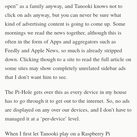
open” as a family anyway, and Tanooki knows not to
click on ads anyway, but you can never be sure what
kind of advertising content is going to come up. Some
mornings we read the news together, although this is
often in the form of Apps and aggregators such as
Feedly and Apple News, so much is already stripped
down. Clicking though to a site to read the full article on
some sites may show completely unrelated sidebar ads
that I don’t want him to see.
The Pi-Hole gets over this as every device in my house
has to go through it to get out to the internet. So, no ads
are displayed on any over our devices, and I don’t have to
managed it at a ‘per-device’ level.
When I first let Tanooki play on a Raspberry Pi