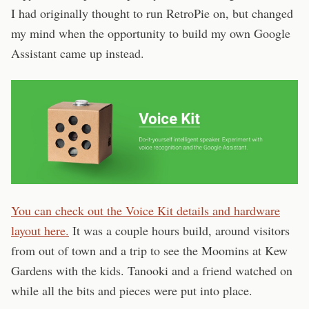
I had originally thought to run RetroPie on, but changed
my mind when the opportunity to build my own Google
Assistant came up instead.
You can check out the Voice Kit details and hardware
layout here.
It was a couple hours build, around visitors
from out of town and a trip to see the Moomins at Kew
Gardens with the kids. Tanooki and a friend watched on
while all the bits and pieces were put into place.