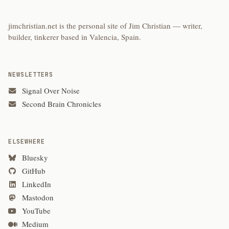
jimchristian.net is the personal site of Jim Christian — writer,
builder, tinkerer based in Valencia, Spain.
NEWSLETTERS
Signal Over Noise
Second Brain Chronicles
ELSEWHERE
Bluesky
GitHub
LinkedIn
Mastodon
YouTube
Medium