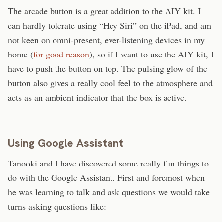
The arcade button is a great addition to the AIY kit. I
can hardly tolerate using “Hey Siri” on the iPad, and am
not keen on omni-present, ever-listening devices in my
home (
for good reason
), so if I want to use the AIY kit, I
have to push the button on top. The pulsing glow of the
button also gives a really cool feel to the atmosphere and
acts as an ambient indicator that the box is active.
Using Google Assistant
Tanooki and I have discovered some really fun things to
do with the Google Assistant. First and foremost when
he was learning to talk and ask questions we would take
turns asking questions like: