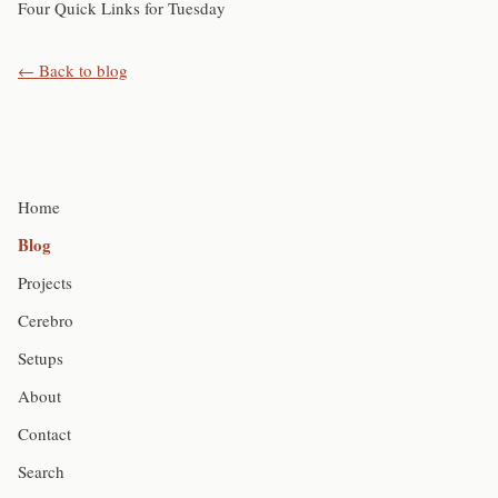
Four Quick Links for Tuesday
← Back to blog
Home
Blog
Projects
Cerebro
Setups
About
Contact
Search