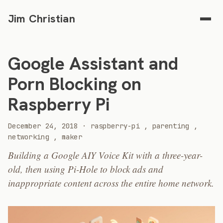
Jim Christian
Google Assistant and
Porn Blocking on
Raspberry Pi
2018
December 24, 2018
·
raspberry-pi
,
parenting
,
networking
,
maker
Building a Google AIY Voice Kit with a three-year-
old, then using Pi-Hole to block ads and
inappropriate content across the entire home network.