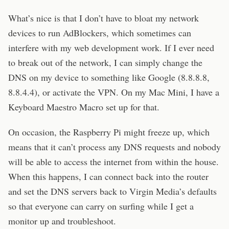
What’s nice is that I don’t have to bloat my network
devices to run AdBlockers, which sometimes can
interfere with my web development work. If I ever need
to break out of the network, I can simply change the
DNS on my device to something like Google (8.8.8.8,
8.8.4.4), or activate the VPN. On my Mac Mini, I have a
Keyboard Maestro Macro set up for that.
On occasion, the Raspberry Pi might freeze up, which
means that it can’t process any DNS requests and nobody
will be able to access the internet from within the house.
When this happens, I can connect back into the router
and set the DNS servers back to Virgin Media’s defaults
so that everyone can carry on surfing while I get a
monitor up and troubleshoot.