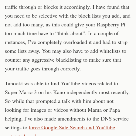
traffic through or blocks it accordingly. I have found that
you need to be selective with the block lists you add, and
not add too many, as this could give your Raspberry Pi
too much time have to “think about”. In a couple of
instances, I’ve completely overloaded it and had to strip
some lists away. You may also have to add whitelists to
counter any aggressive blacklisting to make sure that
your traffic goes through correctly.
Tanooki was able to find YouTube videos related to
Super Mario 3 on his Kano independently most recently.
So while that prompted a talk with him about not
looking for images or videos without Mama or Papa
helping, I’ve also made amendments to the DNS service
settings to
force Google Safe Search and YouTube