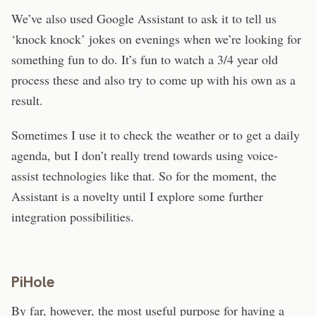
We’ve also used Google Assistant to ask it to tell us
‘knock knock’ jokes on evenings when we’re looking for
something fun to do. It’s fun to watch a 3/4 year old
process these and also try to come up with his own as a
result.
Sometimes I use it to check the weather or to get a daily
agenda, but I don’t really trend towards using voice-
assist technologies like that. So for the moment, the
Assistant is a novelty until I explore some further
integration possibilities.
PiHole
By far, however, the most useful purpose for having a