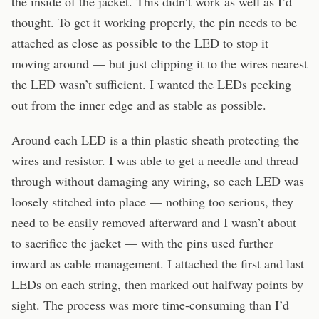
the inside of the jacket. This didn’t work as well as I’d
thought. To get it working properly, the pin needs to be
attached as close as possible to the LED to stop it
moving around — but just clipping it to the wires nearest
the LED wasn’t sufficient. I wanted the LEDs peeking
out from the inner edge and as stable as possible.
Around each LED is a thin plastic sheath protecting the
wires and resistor. I was able to get a needle and thread
through without damaging any wiring, so each LED was
loosely stitched into place — nothing too serious, they
need to be easily removed afterward and I wasn’t about
to sacrifice the jacket — with the pins used further
inward as cable management. I attached the first and last
LEDs on each string, then marked out halfway points by
sight. The process was more time-consuming than I’d