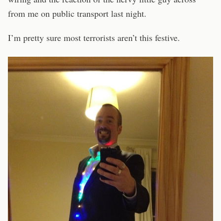
from me on public transport last night.
I’m pretty sure most terrorists aren’t this festive.