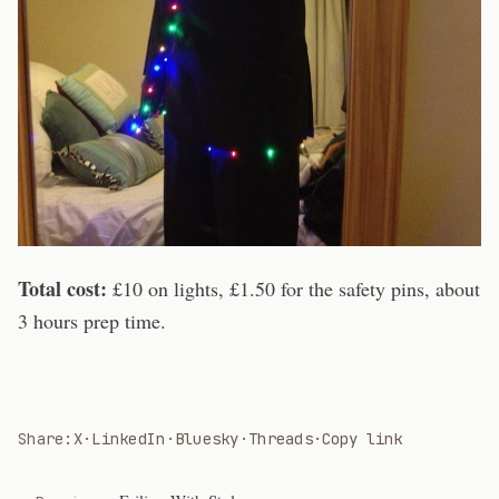
Total cost:
£10 on lights, £1.50 for the safety pins, about
3 hours prep time.
Share:
X
·
LinkedIn
·
Bluesky
·
Threads
·
Copy link