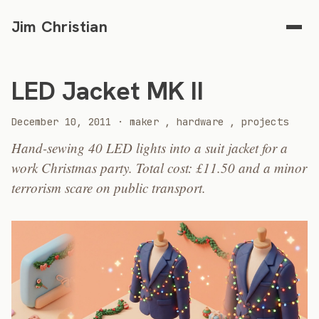
Jim Christian
LED Jacket MK II
2011
December 10, 2011
·
maker
,
hardware
,
projects
Hand-sewing 40 LED lights into a suit jacket for a
work Christmas party. Total cost: £11.50 and a minor
terrorism scare on public transport.