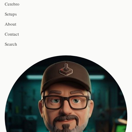
Cerebro
Setups
About
Contact
Search