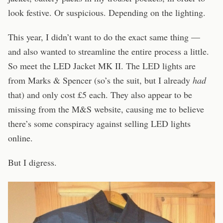
look festive. Or suspicious. Depending on the lighting.
This year, I didn’t want to do the exact same thing —
and also wanted to streamline the entire process a little.
So meet the LED Jacket MK II. The LED lights are
from Marks & Spencer (so’s the suit, but I already
had
that) and only cost £5 each. They also appear to be
missing from the M&S website, causing me to believe
there’s some conspiracy against selling LED lights
online.
But I digress.