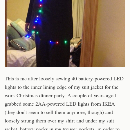
This is me after loosely sewing 40 battery-powered LED
lights to the inner lining edge of my suit jacket for the
work Christmas dinner party. A couple of years ago I
grabbed some 2AA-powered LED lights from IKEA
(they don’t seem to sell them anymore, though) and
loosely strung them over my shirt and under my suit
jacket, battery packs in my trouser pockets, in order to