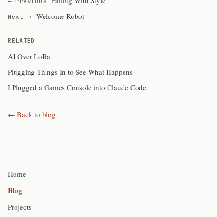
Failing With Style
← Previous
Welcome Robot
Next →
RELATED
AI Over LoRa
Plugging Things In to See What Happens
I Plugged a Games Console into Claude Code
← Back to blog
Home
Blog
Projects