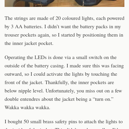
The strings are made of 20 coloured lights, each powered
by 3 AA batteries. I didn’t want the battery packs in my
trouser pockets again, so I started by positioning them in
the inner jacket pocket.
Operating the LEDs is done via a small switch on the
outside of the battery casing. I made sure this was facing
outward, so I could activate the lights by touching the
front of the jacket. Thankfully, the inner pockets are
below nipple level. Unfortunately, you miss out on a few
double entendres about the jacket being a “turn on.”
Wakka wakka wakka.
I bought 50 small brass safety pins to attach the lights to