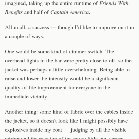
imagined, taking up the entire runtime of
Friends With
Benefits
and half of
Captain America
.
All in all, a success — though I’d like to improve on it in
a couple of ways.
One would be some kind of dimmer switch. The
overhead lights in the bar were pretty close to off, so the
jacket was perhaps a little overwhelming. Being able to
raise and lower the intensity would be a significant
quality-of-life improvement for everyone in the
immediate vicinity.
Another thing: some kind of fabric over the cables inside
the jacket, so it doesn’t look like I might possibly have
explosives inside my coat — judging by all the visible
wiring and the reaction of the nervy little guy across