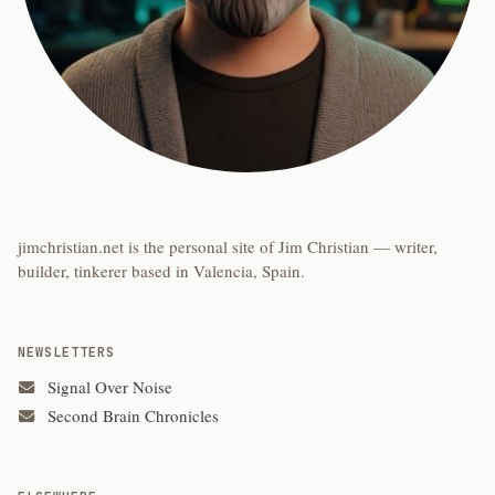
jimchristian.net is the personal site of Jim Christian — writer,
builder, tinkerer based in Valencia, Spain.
NEWSLETTERS
Signal Over Noise
Second Brain Chronicles