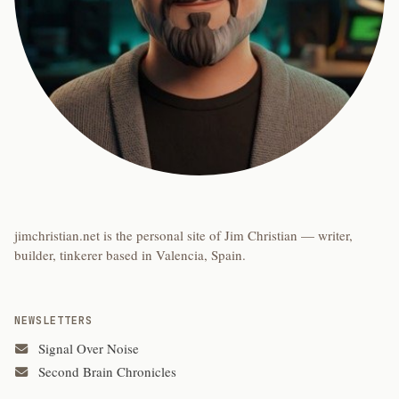
jimchristian.net is the personal site of Jim Christian — writer,
builder, tinkerer based in Valencia, Spain.
NEWSLETTERS
Signal Over Noise
Second Brain Chronicles