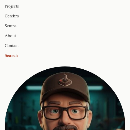
Projects
Cerebro
Setups
About
Contact
Search