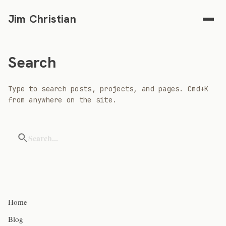
Jim Christian
Search
Type to search posts, projects, and pages. Cmd+K
from anywhere on the site.
Home
Blog