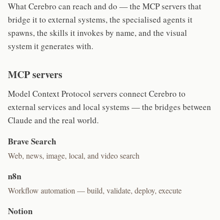
What Cerebro can reach and do — the MCP servers that
bridge it to external systems, the specialised agents it
spawns, the skills it invokes by name, and the visual
system it generates with.
MCP servers
Model Context Protocol servers connect Cerebro to
external services and local systems — the bridges between
Claude and the real world.
Brave Search
Web, news, image, local, and video search
n8n
Workflow automation — build, validate, deploy, execute
Notion