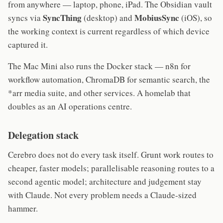
from anywhere — laptop, phone, iPad. The Obsidian vault
SyncThing
MobiusSync
syncs via
(desktop) and
(iOS), so
the working context is current regardless of which device
captured it.
The Mac Mini also runs the Docker stack — n8n for
workflow automation, ChromaDB for semantic search, the
*arr media suite, and other services. A homelab that
doubles as an AI operations centre.
Delegation stack
Cerebro does not do every task itself. Grunt work routes to
cheaper, faster models; parallelisable reasoning routes to a
second agentic model; architecture and judgement stay
with Claude. Not every problem needs a Claude-sized
hammer.