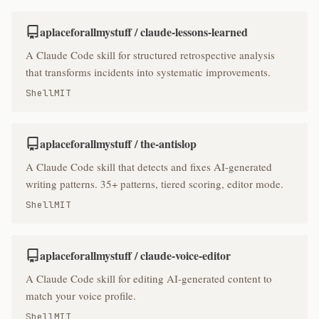
aplaceforallmystuff / claude-lessons-learned
A Claude Code skill for structured retrospective analysis
that transforms incidents into systematic improvements.
Shell
MIT
aplaceforallmystuff / the-antislop
A Claude Code skill that detects and fixes AI-generated
writing patterns. 35+ patterns, tiered scoring, editor mode.
Shell
MIT
aplaceforallmystuff / claude-voice-editor
A Claude Code skill for editing AI-generated content to
match your voice profile.
Shell
MIT