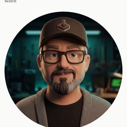
Search