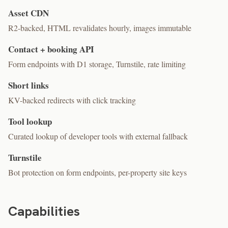
Asset CDN
R2-backed, HTML revalidates hourly, images immutable
Contact + booking API
Form endpoints with D1 storage, Turnstile, rate limiting
Short links
KV-backed redirects with click tracking
Tool lookup
Curated lookup of developer tools with external fallback
Turnstile
Bot protection on form endpoints, per-property site keys
Capabilities