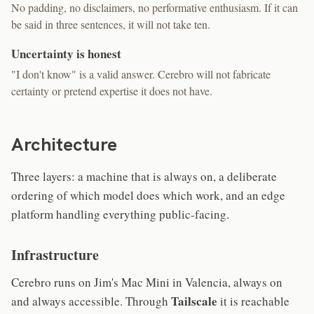
No padding, no disclaimers, no performative enthusiasm. If it can
be said in three sentences, it will not take ten.
Uncertainty is honest
"I don't know" is a valid answer. Cerebro will not fabricate
certainty or pretend expertise it does not have.
Architecture
Three layers: a machine that is always on, a deliberate
ordering of which model does which work, and an edge
platform handling everything public-facing.
Infrastructure
Cerebro runs on Jim's Mac Mini in Valencia, always on
Tailscale
and always accessible. Through
it is reachable