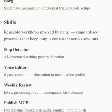
Borg
Systematic assimilation of external Claude Code setups
Skills
Reusable workflows invoked by name — standardised
processes that keep output consistent across sessions.
Slop Detector
AI-generated writing pattern detection
Voice Editor
6-pass content transformation to match voice profile
Weekly Review
Inbox processing, vault maintenance, task cleanup
Publish MCP
Full pipeline: build, test, audit, sanitize, npm publish