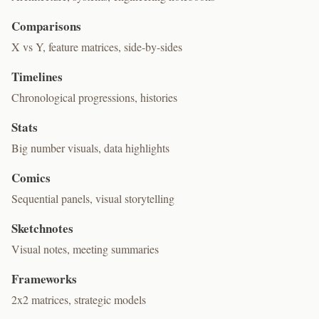
Comparisons
X vs Y, feature matrices, side-by-sides
Timelines
Chronological progressions, histories
Stats
Big number visuals, data highlights
Comics
Sequential panels, visual storytelling
Sketchnotes
Visual notes, meeting summaries
Frameworks
2x2 matrices, strategic models