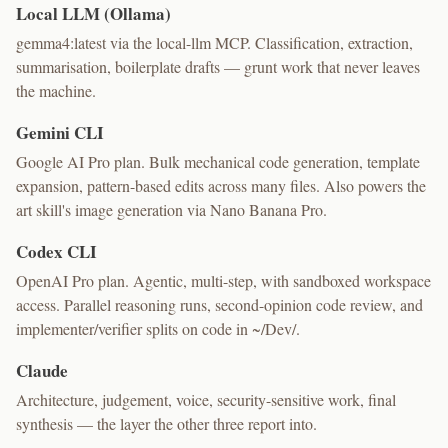
Local LLM (Ollama)
gemma4:latest via the local-llm MCP. Classification, extraction,
summarisation, boilerplate drafts — grunt work that never leaves
the machine.
Gemini CLI
Google AI Pro plan. Bulk mechanical code generation, template
expansion, pattern-based edits across many files. Also powers the
art skill's image generation via Nano Banana Pro.
Codex CLI
OpenAI Pro plan. Agentic, multi-step, with sandboxed workspace
access. Parallel reasoning runs, second-opinion code review, and
implementer/verifier splits on code in ~/Dev/.
Claude
Architecture, judgement, voice, security-sensitive work, final
synthesis — the layer the other three report into.