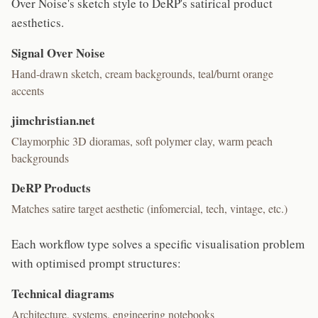
Over Noise's sketch style to DeRP's satirical product
aesthetics.
Signal Over Noise
Hand-drawn sketch, cream backgrounds, teal/burnt orange
accents
jimchristian.net
Claymorphic 3D dioramas, soft polymer clay, warm peach
backgrounds
DeRP Products
Matches satire target aesthetic (infomercial, tech, vintage, etc.)
Each workflow type solves a specific visualisation problem
with optimised prompt structures:
Technical diagrams
Architecture, systems, engineering notebooks