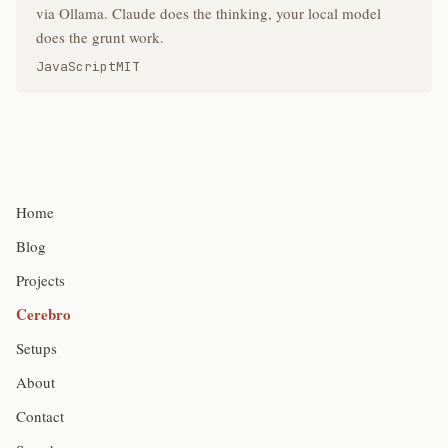
via Ollama. Claude does the thinking, your local model
does the grunt work.
JavaScript
MIT
Home
Blog
Projects
Cerebro
Setups
About
Contact