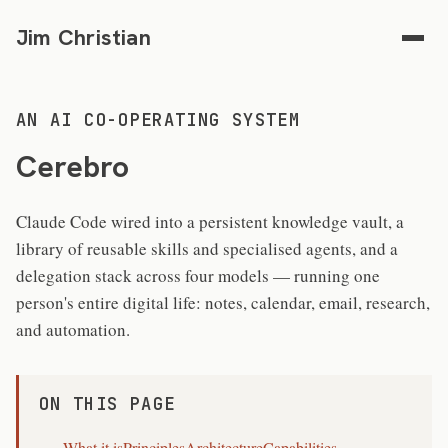
Jim Christian
AN AI CO-OPERATING SYSTEM
Cerebro
Claude Code wired into a persistent knowledge vault, a
library of reusable skills and specialised agents, and a
delegation stack across four models — running one
person's entire digital life: notes, calendar, email, research,
and automation.
ON THIS PAGE
What it is
Principles
Architecture
Capabilities