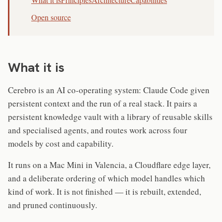
Open source
What it is
Cerebro is an AI co-operating system: Claude Code given
persistent context and the run of a real stack. It pairs a
persistent knowledge vault with a library of reusable skills
and specialised agents, and routes work across four
models by cost and capability.
It runs on a Mac Mini in Valencia, a Cloudflare edge layer,
and a deliberate ordering of which model handles which
kind of work. It is not finished — it is rebuilt, extended,
and pruned continuously.