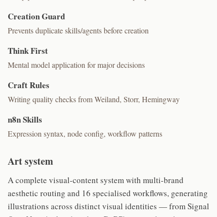
Creation Guard
Prevents duplicate skills/agents before creation
Think First
Mental model application for major decisions
Craft Rules
Writing quality checks from Weiland, Storr, Hemingway
n8n Skills
Expression syntax, node config, workflow patterns
Art system
A complete visual-content system with multi-brand
aesthetic routing and 16 specialised workflows, generating
illustrations across distinct visual identities — from Signal