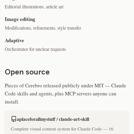
Editorial illustrations, article art
Image editing
Modifications, refinements, style transfer
Adaptive
Orchestrator for unclear requests
Open source
Pieces of Cerebro released publicly under MIT — Claude
Code skills and agents, plus MCP servers anyone can
install.
aplaceforallmystuff / claude-art-skill
Complete visual content system for Claude Code — 16