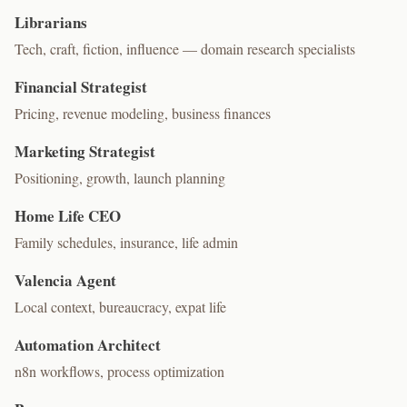
Librarians
Tech, craft, fiction, influence — domain research specialists
Financial Strategist
Pricing, revenue modeling, business finances
Marketing Strategist
Positioning, growth, launch planning
Home Life CEO
Family schedules, insurance, life admin
Valencia Agent
Local context, bureaucracy, expat life
Automation Architect
n8n workflows, process optimization