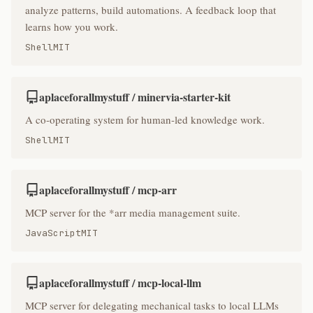
analyze patterns, build automations. A feedback loop that
learns how you work.
Shell
MIT
aplaceforallmystuff / minervia-starter-kit
A co-operating system for human-led knowledge work.
Shell
MIT
aplaceforallmystuff / mcp-arr
MCP server for the *arr media management suite.
JavaScript
MIT
aplaceforallmystuff / mcp-local-llm
MCP server for delegating mechanical tasks to local LLMs