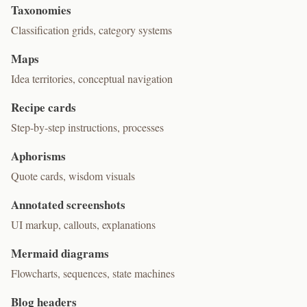
Taxonomies
Classification grids, category systems
Maps
Idea territories, conceptual navigation
Recipe cards
Step-by-step instructions, processes
Aphorisms
Quote cards, wisdom visuals
Annotated screenshots
UI markup, callouts, explanations
Mermaid diagrams
Flowcharts, sequences, state machines
Blog headers