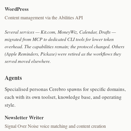
WordPress
Content management via the Abilities API
Several services — Kit.com, MoneyWiz, Calendar, Drafts —
migrated from MCP to dedicated CLI tools for lower token
overhead. The capabilities remain; the protocol changed. Others
(Apple Reminders, Pickaxe) were retired as the workflows they
served moved elsewhere.
Agents
Specialised personas Cerebro spawns for specific domains,
each with its own toolset, knowledge base, and operating
style.
Newsletter Writer
Signal Over Noise voice matching and content creation