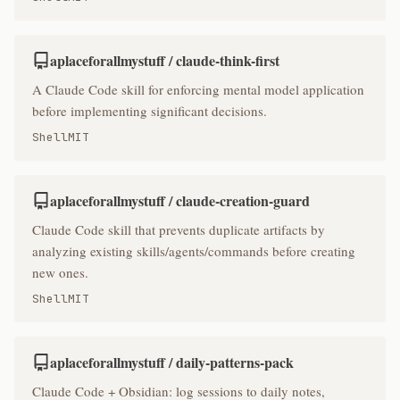
aplaceforallmystuff / claude-think-first
A Claude Code skill for enforcing mental model application
before implementing significant decisions.
Shell
MIT
aplaceforallmystuff / claude-creation-guard
Claude Code skill that prevents duplicate artifacts by
analyzing existing skills/agents/commands before creating
new ones.
Shell
MIT
aplaceforallmystuff / daily-patterns-pack
Claude Code + Obsidian: log sessions to daily notes,