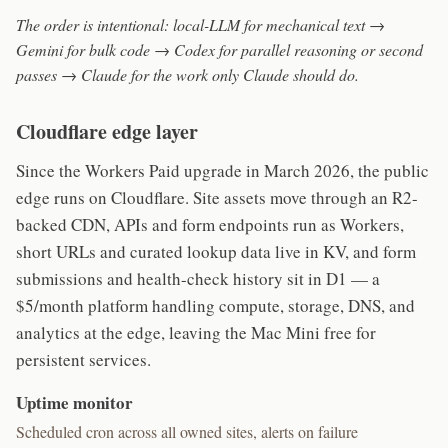
The order is intentional: local-LLM for mechanical text →
Gemini for bulk code → Codex for parallel reasoning or second
passes → Claude for the work only Claude should do.
Cloudflare edge layer
Since the Workers Paid upgrade in March 2026, the public
edge runs on Cloudflare. Site assets move through an R2-
backed CDN, APIs and form endpoints run as Workers,
short URLs and curated lookup data live in KV, and form
submissions and health-check history sit in D1 — a
$5/month platform handling compute, storage, DNS, and
analytics at the edge, leaving the Mac Mini free for
persistent services.
Uptime monitor
Scheduled cron across all owned sites, alerts on failure