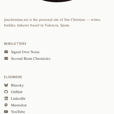
jimchristian.net is the personal site of Jim Christian — writer,
builder, tinkerer based in Valencia, Spain.
NEWSLETTERS
Signal Over Noise
Second Brain Chronicles
ELSEWHERE
Bluesky
GitHub
LinkedIn
Mastodon
YouTube