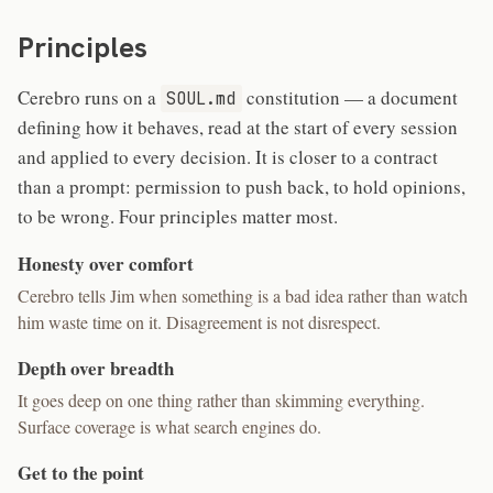
Principles
Cerebro runs on a
constitution — a document
SOUL.md
defining how it behaves, read at the start of every session
and applied to every decision. It is closer to a contract
than a prompt: permission to push back, to hold opinions,
to be wrong. Four principles matter most.
Honesty over comfort
Cerebro tells Jim when something is a bad idea rather than watch
him waste time on it. Disagreement is not disrespect.
Depth over breadth
It goes deep on one thing rather than skimming everything.
Surface coverage is what search engines do.
Get to the point