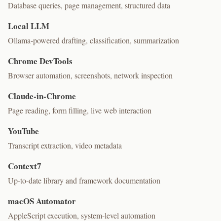
Database queries, page management, structured data
Local LLM
Ollama-powered drafting, classification, summarization
Chrome DevTools
Browser automation, screenshots, network inspection
Claude-in-Chrome
Page reading, form filling, live web interaction
YouTube
Transcript extraction, video metadata
Context7
Up-to-date library and framework documentation
macOS Automator
AppleScript execution, system-level automation