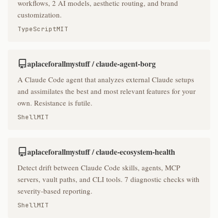
workflows, 2 AI models, aesthetic routing, and brand
customization.
TypeScript
MIT
aplaceforallmystuff / claude-agent-borg
A Claude Code agent that analyzes external Claude setups
and assimilates the best and most relevant features for your
own. Resistance is futile.
Shell
MIT
aplaceforallmystuff / claude-ecosystem-health
Detect drift between Claude Code skills, agents, MCP
servers, vault paths, and CLI tools. 7 diagnostic checks with
severity-based reporting.
Shell
MIT